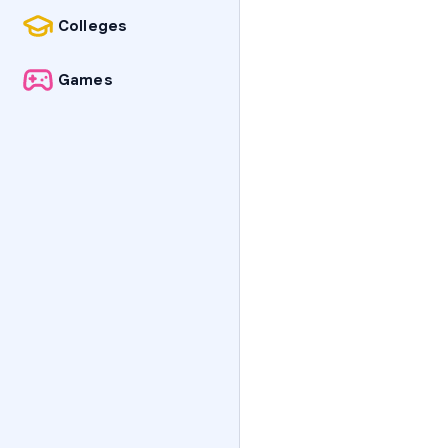
Colleges
Games