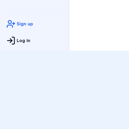
Sign up
Log in
Practice
All Subjects
Algebra Flashcards
SAT Math Practice Tes
Math Question of the 
Live Classes
On-Demand Courses
Varsity Tutors