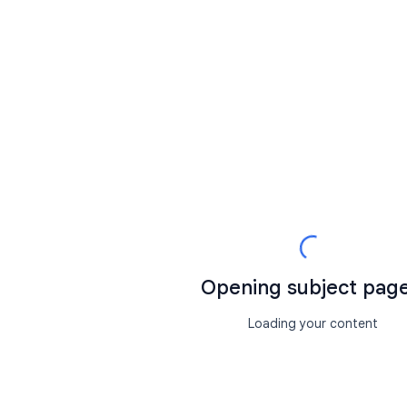
Opening subject page.
Loading your content