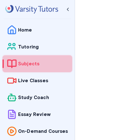
Home
Tutoring
Subjects
Live Classes
Study Coach
Essay Review
On-Demand Courses