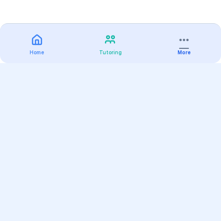
Home
Tutoring
More
Practice
All Subjects
Algebra Flashcards
SAT Math Practice Tests
Math Question of the Day
Live Classes
On-Demand Courses
Varsity Tutors
Find a Tutor