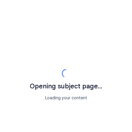
Opening subject page...
Loading your content