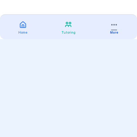
Home
Tutoring
More
Practice
All Subjects
Algebra Flashcards
SAT Math Practice Tests
Math Question of the Day
Live Classes
On-Demand Courses
Varsity Tutors
Find a Tutor