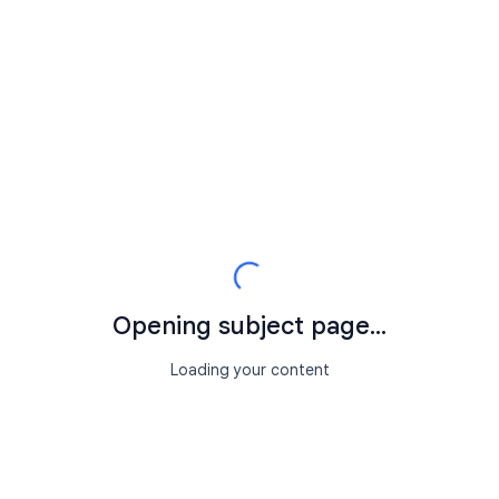
Opening subject page...
Loading your content