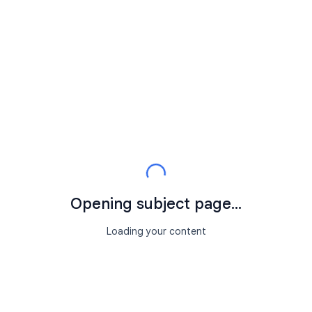
Opening subject page...
Loading your content