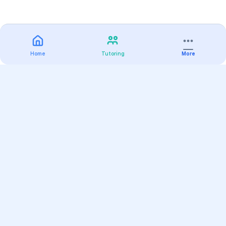
Home
Tutoring
More
Practice
All Subjects
Algebra Flashcards
SAT Math Practice Tests
Math Question of the Day
Live Classes
On-Demand Courses
Varsity Tutors
Find a Tutor