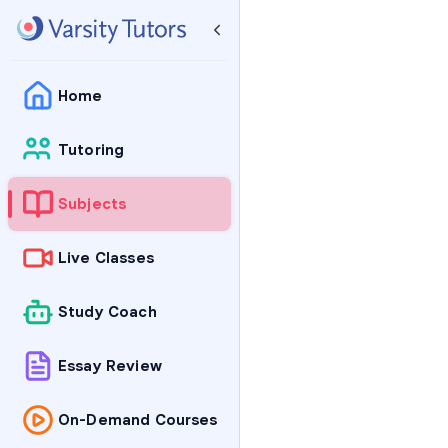
Home
Tutoring
Subjects
Live Classes
Study Coach
Essay Review
On-Demand Courses