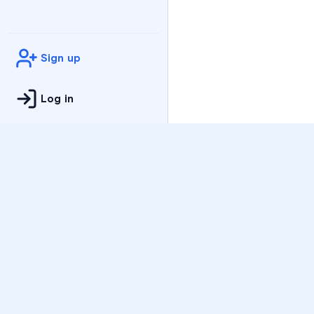
Sign up
Log in
Practice
All Subjects
Algebra Flashcards
SAT Math Practice Tes
Math Question of the 
Live Classes
On-Demand Courses
Varsity Tutors