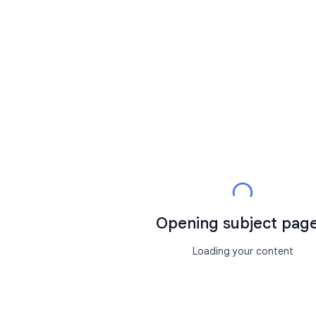
Opening subject page.
Loading your content