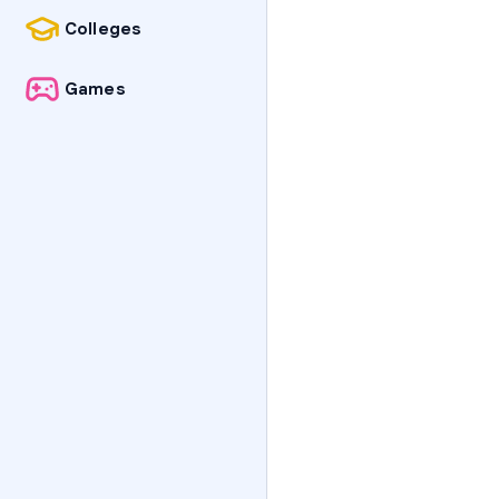
Colleges
Games