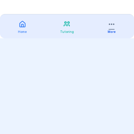
Home
Tutoring
More
Practice
All Subjects
Algebra Flashcards
SAT Math Practice Tests
Math Question of the Day
Live Classes
On-Demand Courses
Varsity Tutors
Find a Tutor