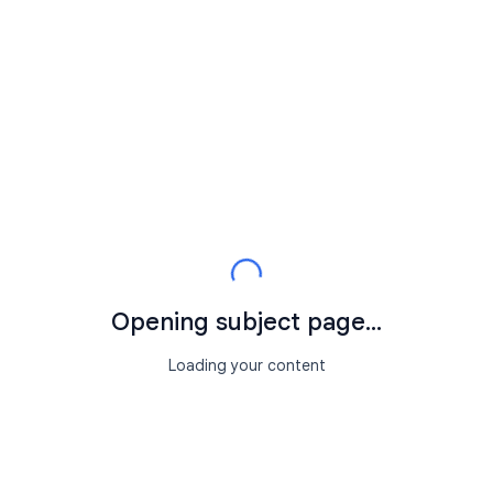
Opening subject page...
Loading your content