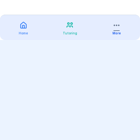
Home
Tutoring
More
Practice
All Subjects
Algebra Flashcards
SAT Math Practice Tests
Math Question of the Day
Live Classes
On-Demand Courses
Varsity Tutors
Find a Tutor