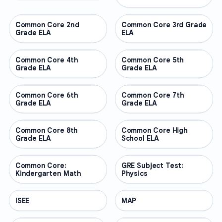
Common Core 2nd
OTHER
Common Core 3rd Grade
OTHER
Grade ELA
ELA
Common Core 4th
OTHER
Common Core 5th
OTHER
Grade ELA
Grade ELA
Common Core 6th
OTHER
Common Core 7th
OTHER
Grade ELA
Grade ELA
Common Core 8th
OTHER
Common Core High
OTHER
Grade ELA
School ELA
Common Core:
OTHER
GRE Subject Test:
OTHER
Kindergarten Math
Physics
ISEE
OTHER
MAP
OTHER