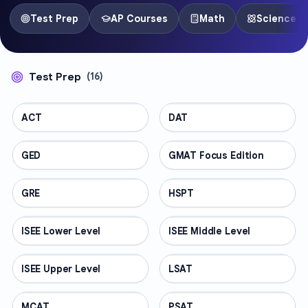
Test Prep
AP Courses
Math
Science
Test Prep
(
16
)
ACT
TEST PREP
DAT
TEST PREP
GED
TEST PREP
GMAT Focus Edition
TEST PREP
GRE
TEST PREP
HSPT
TEST PREP
ISEE Lower Level
TEST PREP
ISEE Middle Level
TEST PREP
ISEE Upper Level
TEST PREP
LSAT
TEST PREP
MCAT
TEST PREP
PSAT
TEST PREP