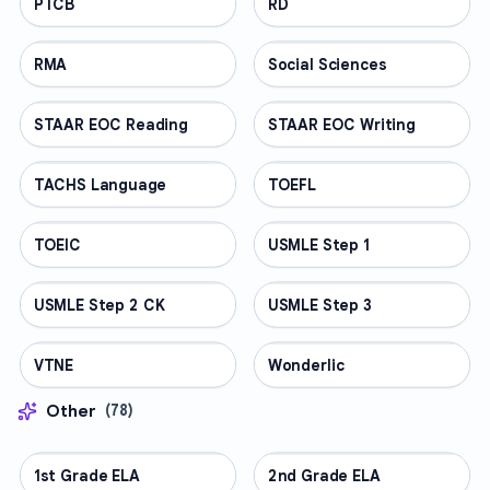
PTCB
PROFESSIONAL
RD
PROFESSIONAL
RMA
PROFESSIONAL
Social Sciences
PROFESSIONAL
STAAR EOC Reading
PROFESSIONAL
STAAR EOC Writing
PROFESSIONAL
TACHS Language
PROFESSIONAL
TOEFL
PROFESSIONAL
TOEIC
PROFESSIONAL
USMLE Step 1
PROFESSIONAL
USMLE Step 2 CK
PROFESSIONAL
USMLE Step 3
PROFESSIONAL
VTNE
PROFESSIONAL
Wonderlic
PROFESSIONAL
Other
(
78
)
1st Grade ELA
OTHER
2nd Grade ELA
OTHER