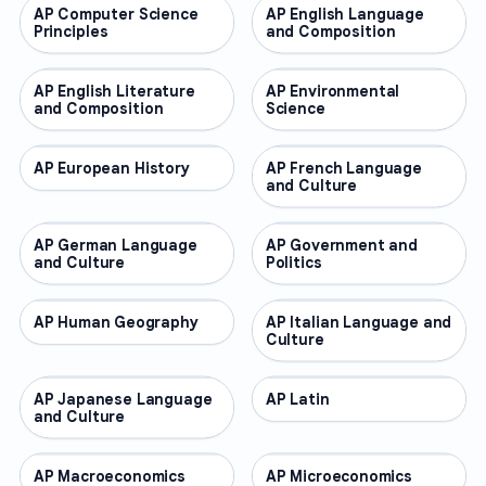
AP Computer Science
AP COURSES
AP English Language
AP COURSES
Principles
and Composition
AP English Literature
AP COURSES
AP Environmental
AP COURSES
and Composition
Science
AP European History
AP COURSES
AP French Language
AP COURSES
and Culture
AP German Language
AP COURSES
AP Government and
AP COURSES
and Culture
Politics
AP Human Geography
AP COURSES
AP Italian Language and
AP COURSES
Culture
AP Japanese Language
AP COURSES
AP Latin
AP COURSES
and Culture
AP Macroeconomics
AP COURSES
AP Microeconomics
AP COURSES