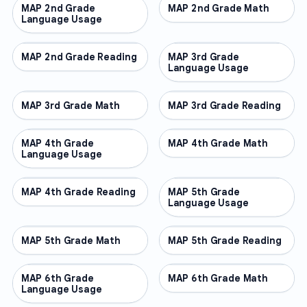
MAP 2nd Grade
OTHER
MAP 2nd Grade Math
OTHER
Language Usage
MAP 2nd Grade Reading
OTHER
MAP 3rd Grade
OTHER
Language Usage
MAP 3rd Grade Math
OTHER
MAP 3rd Grade Reading
OTHER
MAP 4th Grade
OTHER
MAP 4th Grade Math
OTHER
Language Usage
MAP 4th Grade Reading
OTHER
MAP 5th Grade
OTHER
Language Usage
MAP 5th Grade Math
OTHER
MAP 5th Grade Reading
OTHER
MAP 6th Grade
OTHER
MAP 6th Grade Math
OTHER
Language Usage