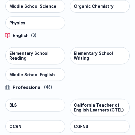
Middle School Science
SCIENCE
Organic Chemistry
SCIENCE
Physics
SCIENCE
English
(
3
)
Elementary School
ENGLISH
Elementary School
ENGLISH
Reading
Writing
Middle School English
ENGLISH
Professional
(
48
)
BLS
PROFESSIONAL
California Teacher of
PROFESSIONAL
English Learners (CTEL)
CCRN
PROFESSIONAL
CGFNS
PROFESSIONAL