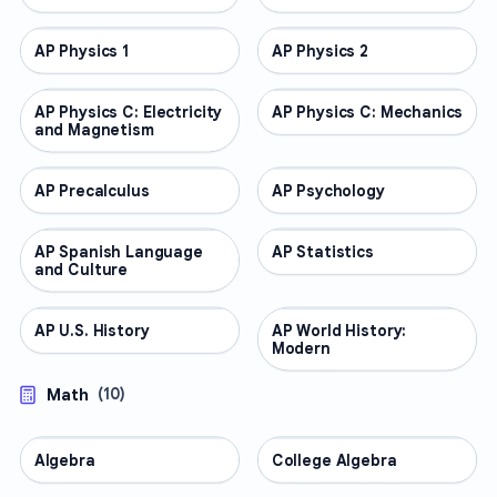
AP Physics 1
AP COURSES
AP Physics 2
AP COURSES
AP Physics C: Electricity
AP COURSES
AP Physics C: Mechanics
AP COURSES
and Magnetism
AP Precalculus
AP COURSES
AP Psychology
AP COURSES
AP Spanish Language
AP COURSES
AP Statistics
AP COURSES
and Culture
AP U.S. History
AP COURSES
AP World History:
AP COURSES
Modern
Math
(
10
)
Algebra
MATH
College Algebra
MATH