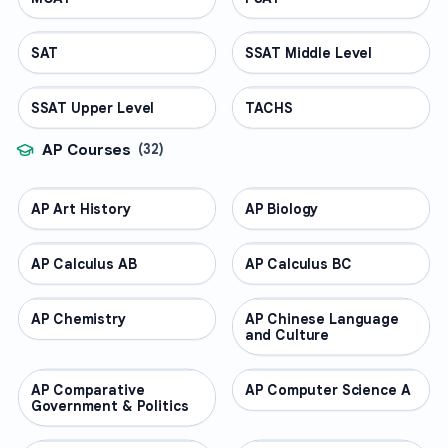
SAT
TEST PREP
SSAT Middle Level
TEST PREP
SSAT Upper Level
TEST PREP
TACHS
TEST PREP
AP Courses
(
32
)
AP Art History
AP COURSES
AP Biology
AP COURSES
AP Calculus AB
AP COURSES
AP Calculus BC
AP COURSES
AP Chemistry
AP COURSES
AP Chinese Language
AP COURSES
and Culture
AP Comparative
AP COURSES
AP Computer Science A
AP COURSES
Government & Politics