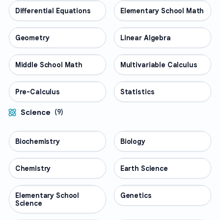
Differential Equations
MATH
Elementary School Math
MATH
Geometry
MATH
Linear Algebra
MATH
Middle School Math
MATH
Multivariable Calculus
MATH
Pre-Calculus
MATH
Statistics
MATH
Science
(
9
)
Biochemistry
SCIENCE
Biology
SCIENCE
Chemistry
SCIENCE
Earth Science
SCIENCE
Elementary School
SCIENCE
Genetics
SCIENCE
Science