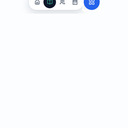
Practice
All Subjects
Algebra Flashcards
SAT Math Practice Tests
Math Question of the Day
Live Classes
On-Demand Courses
Learn
Tutoring
Subjects
Live Classes