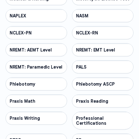
NAPLEX
PROFESSIONAL
NASM
PROFESSIONAL
NCLEX-PN
PROFESSIONAL
NCLEX-RN
PROFESSIONAL
NREMT: AEMT Level
PROFESSIONAL
NREMT: EMT Level
PROFESSIONAL
NREMT: Paramedic Level
PROFESSIONAL
PALS
PROFESSIONAL
Phlebotomy
PROFESSIONAL
Phlebotomy ASCP
PROFESSIONAL
Praxis Math
PROFESSIONAL
Praxis Reading
PROFESSIONAL
Praxis Writing
PROFESSIONAL
Professional
PROFESSIONAL
Certifications