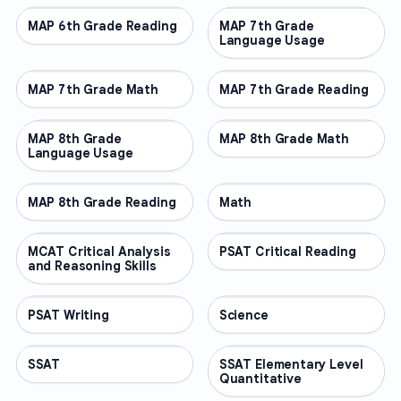
MAP 6th Grade Reading
OTHER
MAP 7th Grade
OTHER
Language Usage
MAP 7th Grade Math
OTHER
MAP 7th Grade Reading
OTHER
MAP 8th Grade
OTHER
MAP 8th Grade Math
OTHER
Language Usage
MAP 8th Grade Reading
OTHER
Math
OTHER
MCAT Critical Analysis
OTHER
PSAT Critical Reading
OTHER
and Reasoning Skills
PSAT Writing
OTHER
Science
OTHER
SSAT
OTHER
SSAT Elementary Level
OTHER
Quantitative