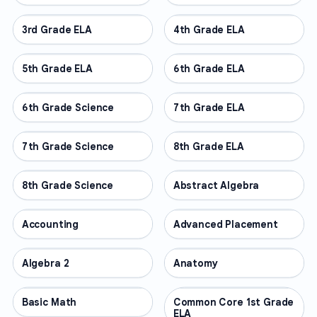
3rd Grade ELA
OTHER
4th Grade ELA
OTHER
5th Grade ELA
OTHER
6th Grade ELA
OTHER
6th Grade Science
OTHER
7th Grade ELA
OTHER
7th Grade Science
OTHER
8th Grade ELA
OTHER
8th Grade Science
OTHER
Abstract Algebra
OTHER
Accounting
OTHER
Advanced Placement
OTHER
Algebra 2
OTHER
Anatomy
OTHER
Basic Math
OTHER
Common Core 1st Grade
OTHER
ELA