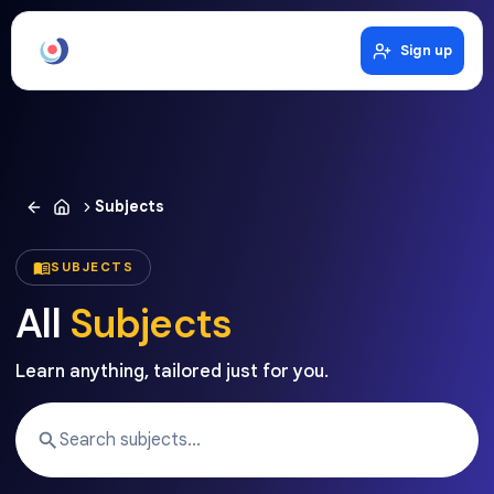
Sign up
Subjects
SUBJECTS
All
Subjects
Learn anything, tailored just for you.