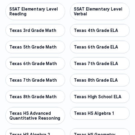
SSAT Elementary Level
OTHER
SSAT Elementary Level
OTHER
Reading
Verbal
Texas 3rd Grade Math
OTHER
Texas 4th Grade ELA
OTHER
Texas 5th Grade Math
OTHER
Texas 6th Grade ELA
OTHER
Texas 6th Grade Math
OTHER
Texas 7th Grade ELA
OTHER
Texas 7th Grade Math
OTHER
Texas 8th Grade ELA
OTHER
Texas 8th Grade Math
OTHER
Texas High School ELA
OTHER
Texas HS Advanced
OTHER
Texas HS Algebra 1
OTHER
Quantitative Reasoning
Texas HS Algebra 2
OTHER
Texas HS Geometry
OTHER