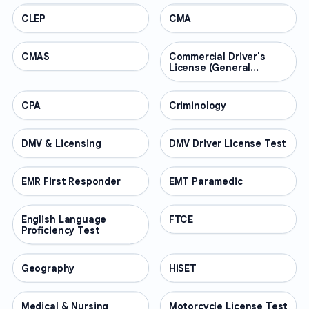
CLEP
PROFESSIONAL
CMA
PROFESSIONAL
CMAS
PROFESSIONAL
Commercial Driver's
PROFESSIONAL
License (General
Knowledge)
CPA
PROFESSIONAL
Criminology
PROFESSIONAL
DMV & Licensing
PROFESSIONAL
DMV Driver License Test
PROFESSIONAL
EMR First Responder
PROFESSIONAL
EMT Paramedic
PROFESSIONAL
English Language
PROFESSIONAL
FTCE
PROFESSIONAL
Proficiency Test
Geography
PROFESSIONAL
HiSET
PROFESSIONAL
Medical & Nursing
PROFESSIONAL
Motorcycle License Test
PROFESSIONAL