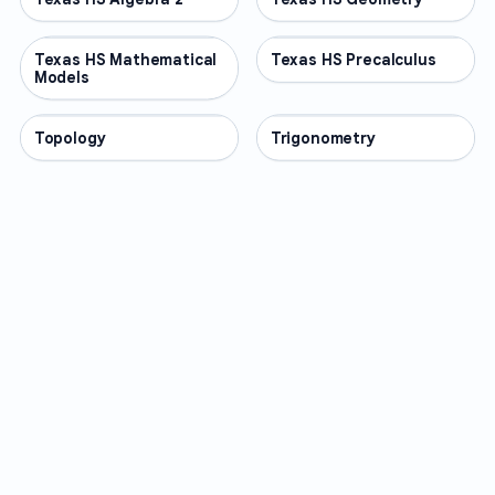
Texas HS Mathematical
OTHER
Texas HS Precalculus
OTHER
Models
Topology
OTHER
Trigonometry
OTHER