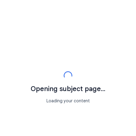
Opening subject page...
Loading your content