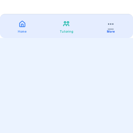
Home
Tutoring
More
Practice
All Subjects
Algebra Flashcards
SAT Math Practice Tests
Math Question of the Day
Live Classes
On-Demand Courses
Varsity Tutors
Find a Tutor