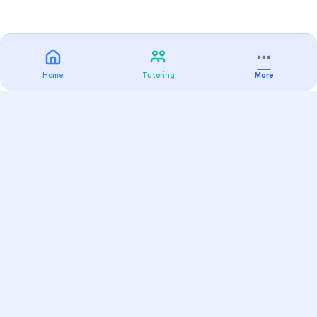
Home
Tutoring
More
Practice
All Subjects
Algebra Flashcards
SAT Math Practice Tests
Math Question of the Day
Live Classes
On-Demand Courses
Varsity Tutors
Find a Tutor