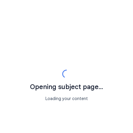
Opening subject page...
Loading your content