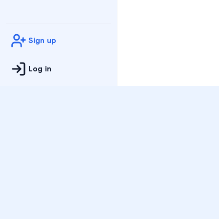
Sign up
Log in
Practice
All Subjects
Algebra Flashcards
SAT Math Practice Tes
Math Question of the 
Live Classes
On-Demand Courses
Varsity Tutors