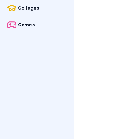
Colleges
Games