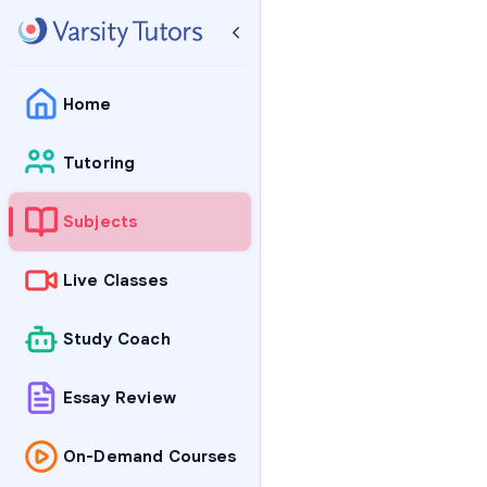
Home
Tutoring
Subjects
Live Classes
Study Coach
Essay Review
On-Demand Courses