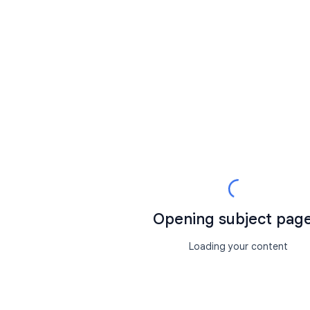
Opening subject page.
Loading your content