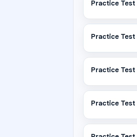
Practice Test
Practice Test
Practice Test
Practice Test
Practice Test