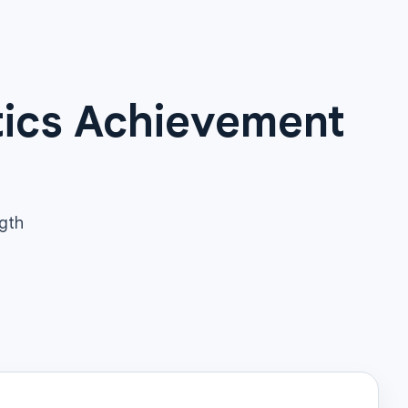
tics Achievement
ngth