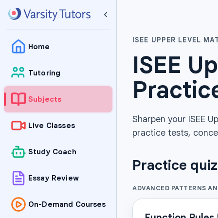
ISEE UPPER LEVEL M
Home
ISEE Up
Tutoring
Practic
Subjects
Sharpen your ISEE Up
Live Classes
practice tests, conce
Study Coach
Practice qui
Essay Review
ADVANCED PATTERNS A
On-Demand Courses
Function Rules