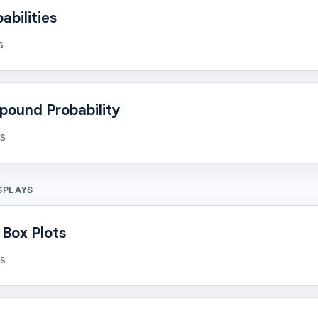
bilities
s
pound Probability
ns
SPLAYS
 Box Plots
ns