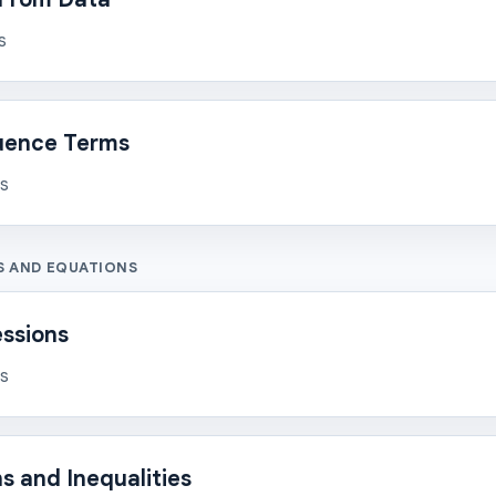
s
uence Terms
ns
S AND EQUATIONS
essions
ns
s and Inequalities