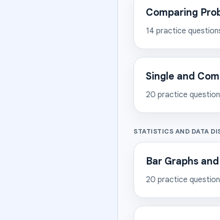
Comparing Proba
14
practice question
Single and Com
20
practice questio
STATISTICS AND DATA DI
Bar Graphs and
20
practice questio