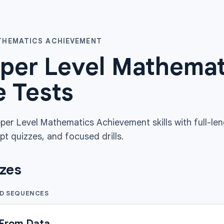
ATHEMATICS ACHIEVEMENT
per Level Mathema
e Tests
per Level Mathematics Achievement skills with full-le
pt quizzes, and focused drills.
zzes
ND SEQUENCES
 From Data