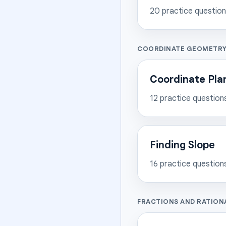
20
practice questio
COORDINATE GEOMETR
Coordinate Plan
12
practice question
Finding Slope
16
practice question
FRACTIONS AND RATION