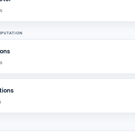
ns
MPUTATION
ions
ns
tions
s