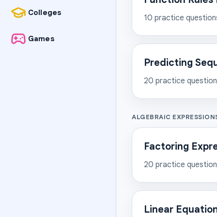
Colleges
10
practice question
Games
Predicting Seq
20
practice questio
ALGEBRAIC EXPRESSION
Factoring Expr
20
practice questio
Linear Equation