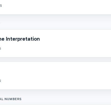
ns
Y
e Interpretation
s
s
AL NUMBERS