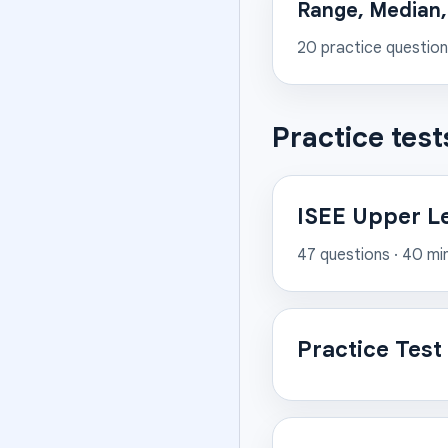
Range, Median
20
practice questio
Practice test
ISEE Upper L
47
questions ·
40
mi
Practice Test