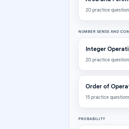
20
practice questio
NUMBER SENSE AND CO
Integer Operat
20
practice questio
Order of Opera
15
practice question
PROBABILITY