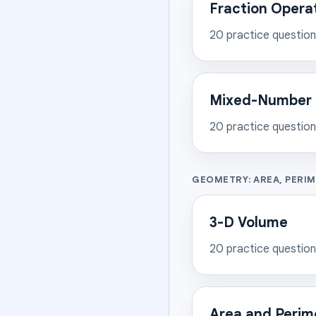
Fraction Opera
20
practice questio
Mixed-Number 
20
practice questio
GEOMETRY: AREA, PERI
3-D Volume
20
practice questio
Area and Perim