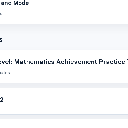
, and Mode
ns
s
evel: Mathematics Achievement Practice 
nutes
 2