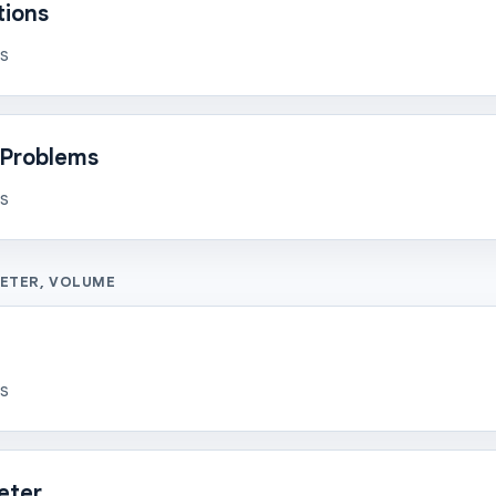
tions
ns
Problems
ns
METER, VOLUME
ns
eter