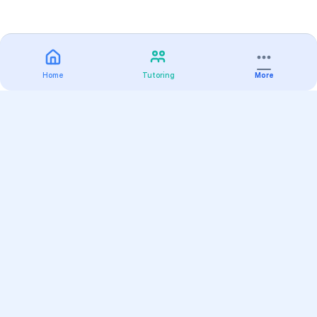
Home
Tutoring
More
Practice
All Subjects
Algebra Flashcards
SAT Math Practice Tests
Math Question of the Day
Live Classes
On-Demand Courses
Varsity Tutors
Find a Tutor