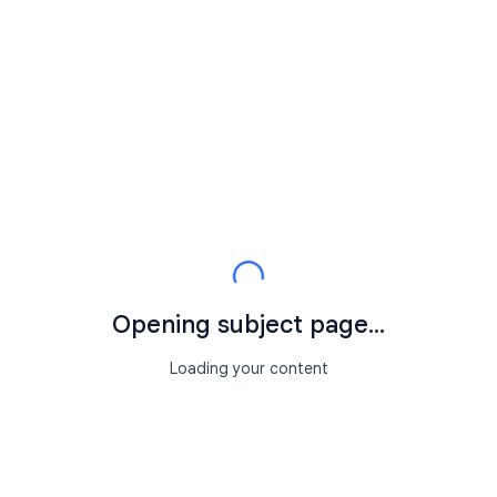
Opening subject page...
Loading your content