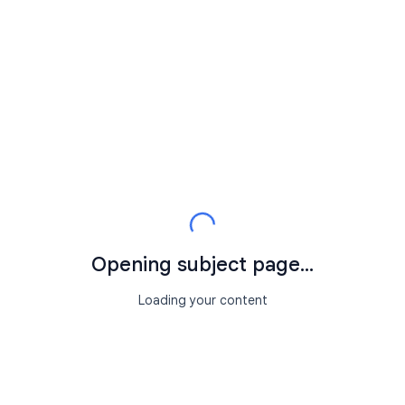
Opening subject page...
Loading your content