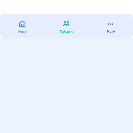
Home
Tutoring
More
Practice
All Subjects
Algebra Flashcards
SAT Math Practice Tests
Math Question of the Day
Live Classes
On-Demand Courses
Varsity Tutors
Find a Tutor