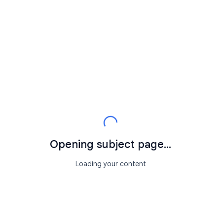
Opening subject page...
Loading your content