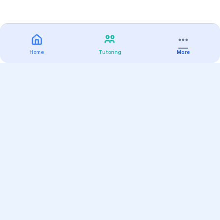
Home
Tutoring
More
Practice
All Subjects
Algebra Flashcards
SAT Math Practice Tests
Math Question of the Day
Live Classes
On-Demand Courses
Varsity Tutors
Find a Tutor