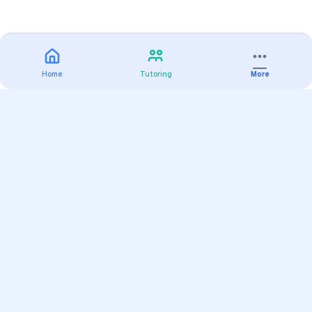
Home
Tutoring
More
Practice
All Subjects
Algebra Flashcards
SAT Math Practice Tests
Math Question of the Day
Live Classes
On-Demand Courses
Varsity Tutors
Find a Tutor