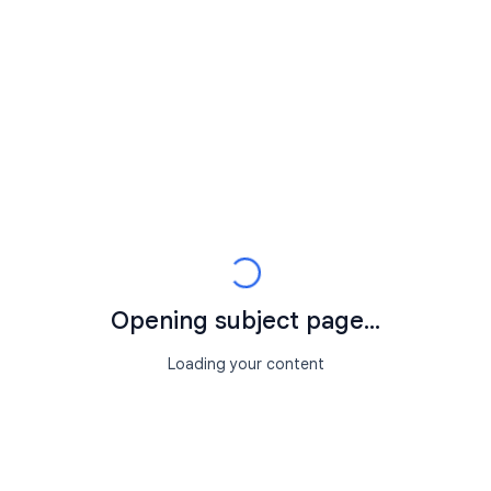
Opening subject page...
Loading your content