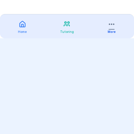
Home
Tutoring
More
Practice
All Subjects
Algebra Flashcards
SAT Math Practice Tests
Math Question of the Day
Live Classes
On-Demand Courses
Varsity Tutors
Find a Tutor