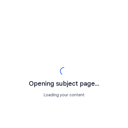
Opening subject page...
Loading your content