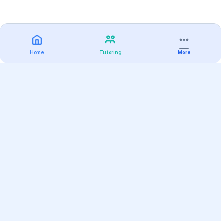
Home
Tutoring
More
Practice
All Subjects
Algebra Flashcards
SAT Math Practice Tests
Math Question of the Day
Live Classes
On-Demand Courses
Varsity Tutors
Find a Tutor