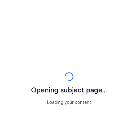
Opening subject page...
Loading your content