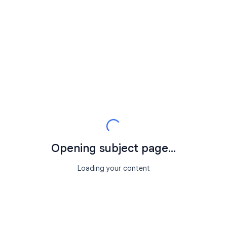
Opening subject page...
Loading your content