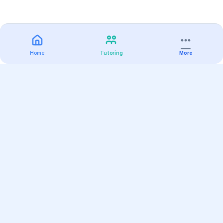
Home
Tutoring
More
Practice
All Subjects
Algebra Flashcards
SAT Math Practice Tests
Math Question of the Day
Live Classes
On-Demand Courses
Varsity Tutors
Find a Tutor