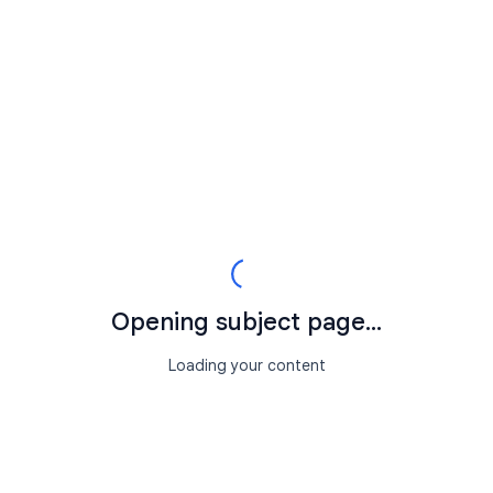
Opening subject page...
Loading your content