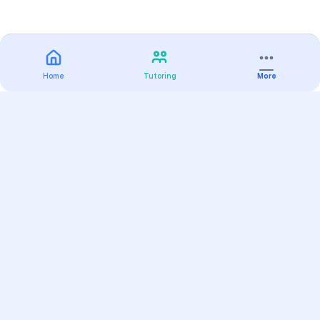
Home
Tutoring
More
Practice
All Subjects
Algebra Flashcards
SAT Math Practice Tests
Math Question of the Day
Live Classes
On-Demand Courses
Varsity Tutors
Find a Tutor