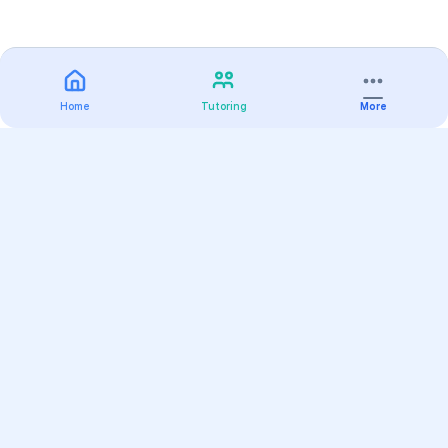
Home
Tutoring
More
Practice
All Subjects
Algebra Flashcards
SAT Math Practice Tests
Math Question of the Day
Live Classes
On-Demand Courses
Varsity Tutors
Find a Tutor