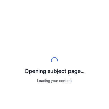
Opening subject page...
Loading your content