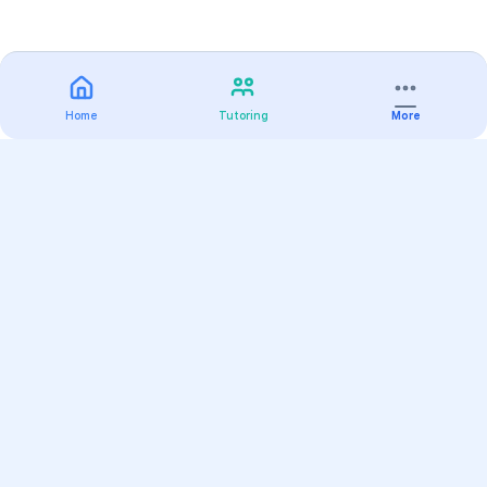
Home
Tutoring
More
Practice
All Subjects
Algebra Flashcards
SAT Math Practice Tests
Math Question of the Day
Live Classes
On-Demand Courses
Varsity Tutors
Find a Tutor