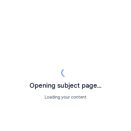
Opening subject page...
Loading your content