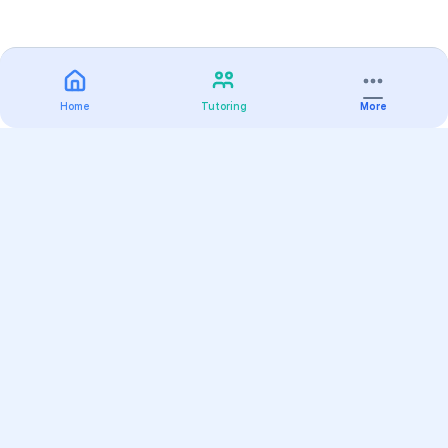
Home
Tutoring
More
Practice
All Subjects
Algebra Flashcards
SAT Math Practice Tests
Math Question of the Day
Live Classes
On-Demand Courses
Varsity Tutors
Find a Tutor