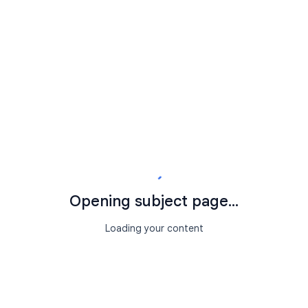
Opening subject page...
Loading your content