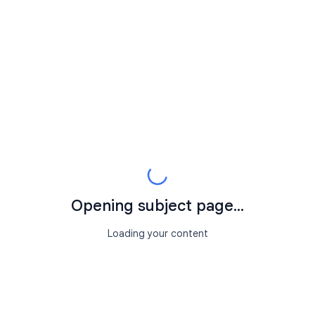
Opening subject page...
Loading your content