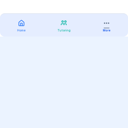
Home
Tutoring
More
Practice
All Subjects
Algebra Flashcards
SAT Math Practice Tests
Math Question of the Day
Live Classes
On-Demand Courses
Varsity Tutors
Find a Tutor