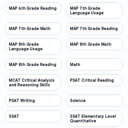
MAP 6th Grade Reading
OTHER
MAP 7th Grade
OTHER
Language Usage
MAP 7th Grade Math
OTHER
MAP 7th Grade Reading
OTHER
MAP 8th Grade
OTHER
MAP 8th Grade Math
OTHER
Language Usage
MAP 8th Grade Reading
OTHER
Math
OTHER
MCAT Critical Analysis
OTHER
PSAT Critical Reading
OTHER
and Reasoning Skills
PSAT Writing
OTHER
Science
OTHER
SSAT
OTHER
SSAT Elementary Level
OTHER
Quantitative