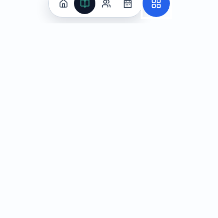
Practice
All Subjects
Algebra Flashcards
SAT Math Practice Tests
Math Question of the Day
Live Classes
On-Demand Courses
Learn
Tutoring
Subjects
Live Classes