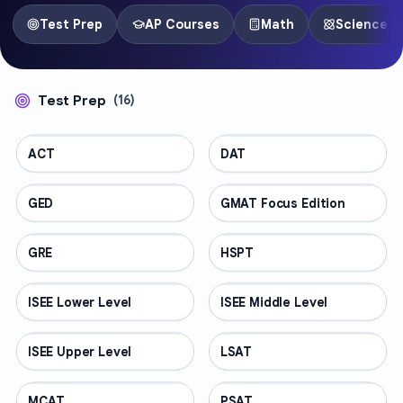
Test Prep
AP Courses
Math
Science
Test Prep
(
16
)
ACT
TEST PREP
DAT
TEST PREP
GED
TEST PREP
GMAT Focus Edition
TEST PREP
GRE
TEST PREP
HSPT
TEST PREP
ISEE Lower Level
TEST PREP
ISEE Middle Level
TEST PREP
ISEE Upper Level
TEST PREP
LSAT
TEST PREP
MCAT
TEST PREP
PSAT
TEST PREP