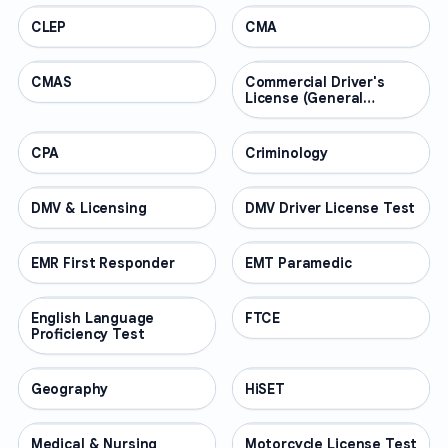
CLEP
PROFESSIONAL
CMA
PROFESSIONAL
CMAS
PROFESSIONAL
Commercial Driver's
PROFESSIONAL
License (General
Knowledge)
CPA
PROFESSIONAL
Criminology
PROFESSIONAL
DMV & Licensing
PROFESSIONAL
DMV Driver License Test
PROFESSIONAL
EMR First Responder
PROFESSIONAL
EMT Paramedic
PROFESSIONAL
English Language
PROFESSIONAL
FTCE
PROFESSIONAL
Proficiency Test
Geography
PROFESSIONAL
HiSET
PROFESSIONAL
Medical & Nursing
PROFESSIONAL
Motorcycle License Test
PROFESSIONAL