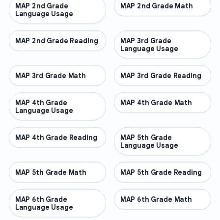
MAP 2nd Grade
OTHER
MAP 2nd Grade Math
OTHER
Language Usage
MAP 2nd Grade Reading
OTHER
MAP 3rd Grade
OTHER
Language Usage
MAP 3rd Grade Math
OTHER
MAP 3rd Grade Reading
OTHER
MAP 4th Grade
OTHER
MAP 4th Grade Math
OTHER
Language Usage
MAP 4th Grade Reading
OTHER
MAP 5th Grade
OTHER
Language Usage
MAP 5th Grade Math
OTHER
MAP 5th Grade Reading
OTHER
MAP 6th Grade
OTHER
MAP 6th Grade Math
OTHER
Language Usage