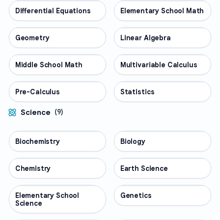
Differential Equations
MATH
Elementary School Math
MATH
Geometry
MATH
Linear Algebra
MATH
Middle School Math
MATH
Multivariable Calculus
MATH
Pre-Calculus
MATH
Statistics
MATH
Science
(
9
)
Biochemistry
SCIENCE
Biology
SCIENCE
Chemistry
SCIENCE
Earth Science
SCIENCE
Elementary School
SCIENCE
Genetics
SCIENCE
Science