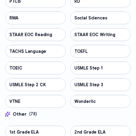
PTCB
PROFESSIONAL
RD
PROFESSIONAL
RMA
PROFESSIONAL
Social Sciences
PROFESSIONAL
STAAR EOC Reading
PROFESSIONAL
STAAR EOC Writing
PROFESSIONAL
TACHS Language
PROFESSIONAL
TOEFL
PROFESSIONAL
TOEIC
PROFESSIONAL
USMLE Step 1
PROFESSIONAL
USMLE Step 2 CK
PROFESSIONAL
USMLE Step 3
PROFESSIONAL
VTNE
PROFESSIONAL
Wonderlic
PROFESSIONAL
Other
(
78
)
1st Grade ELA
OTHER
2nd Grade ELA
OTHER