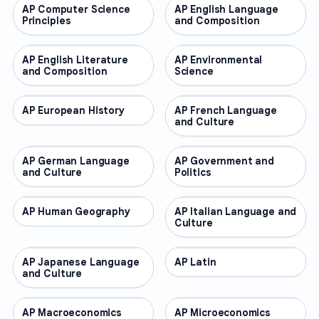
AP Computer Science
AP COURSES
AP English Language
AP COURSES
Principles
and Composition
AP English Literature
AP COURSES
AP Environmental
AP COURSES
and Composition
Science
AP European History
AP COURSES
AP French Language
AP COURSES
and Culture
AP German Language
AP COURSES
AP Government and
AP COURSES
and Culture
Politics
AP Human Geography
AP COURSES
AP Italian Language and
AP COURSES
Culture
AP Japanese Language
AP COURSES
AP Latin
AP COURSES
and Culture
AP Macroeconomics
AP COURSES
AP Microeconomics
AP COURSES