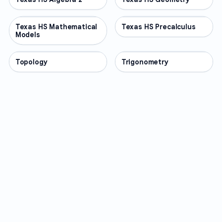
Texas HS Mathematical
OTHER
Texas HS Precalculus
OTHER
Models
Topology
OTHER
Trigonometry
OTHER