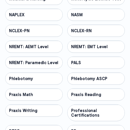
NAPLEX
PROFESSIONAL
NASM
PROFESSIONAL
NCLEX-PN
PROFESSIONAL
NCLEX-RN
PROFESSIONAL
NREMT: AEMT Level
PROFESSIONAL
NREMT: EMT Level
PROFESSIONAL
NREMT: Paramedic Level
PROFESSIONAL
PALS
PROFESSIONAL
Phlebotomy
PROFESSIONAL
Phlebotomy ASCP
PROFESSIONAL
Praxis Math
PROFESSIONAL
Praxis Reading
PROFESSIONAL
Praxis Writing
PROFESSIONAL
Professional
PROFESSIONAL
Certifications