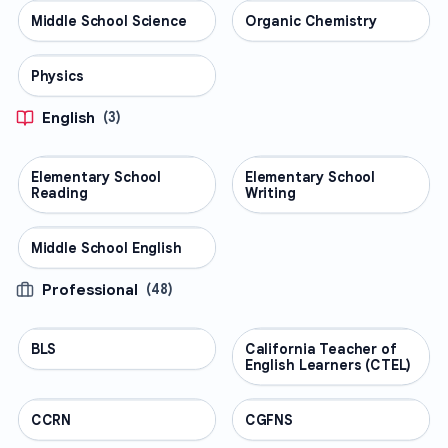
Middle School Science
SCIENCE
Organic Chemistry
SCIENCE
Physics
SCIENCE
English
(
3
)
Elementary School
ENGLISH
Elementary School
ENGLISH
Reading
Writing
Middle School English
ENGLISH
Professional
(
48
)
BLS
PROFESSIONAL
California Teacher of
PROFESSIONAL
English Learners (CTEL)
CCRN
PROFESSIONAL
CGFNS
PROFESSIONAL