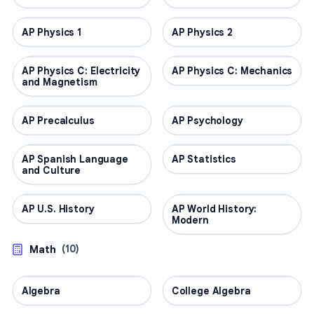
AP Physics 1
AP COURSES
AP Physics 2
AP COURSES
AP Physics C: Electricity
AP COURSES
AP Physics C: Mechanics
AP COURSES
and Magnetism
AP Precalculus
AP COURSES
AP Psychology
AP COURSES
AP Spanish Language
AP COURSES
AP Statistics
AP COURSES
and Culture
AP U.S. History
AP COURSES
AP World History:
AP COURSES
Modern
Math
(
10
)
Algebra
MATH
College Algebra
MATH