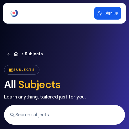
Sign up
Subjects
SUBJECTS
All
Subjects
Learn anything, tailored just for you.