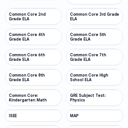
Common Core 2nd
OTHER
Common Core 3rd Grade
OTHER
Grade ELA
ELA
Common Core 4th
OTHER
Common Core 5th
OTHER
Grade ELA
Grade ELA
Common Core 6th
OTHER
Common Core 7th
OTHER
Grade ELA
Grade ELA
Common Core 8th
OTHER
Common Core High
OTHER
Grade ELA
School ELA
Common Core:
OTHER
GRE Subject Test:
OTHER
Kindergarten Math
Physics
ISEE
OTHER
MAP
OTHER