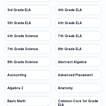
3rd Grade ELA
OTHER
4th Grade ELA
OTHER
5th Grade ELA
OTHER
6th Grade ELA
OTHER
6th Grade Science
OTHER
7th Grade ELA
OTHER
7th Grade Science
OTHER
8th Grade ELA
OTHER
8th Grade Science
OTHER
Abstract Algebra
OTHER
Accounting
OTHER
Advanced Placement
OTHER
Algebra 2
OTHER
Anatomy
OTHER
Basic Math
OTHER
Common Core 1st Grade
OTHER
ELA