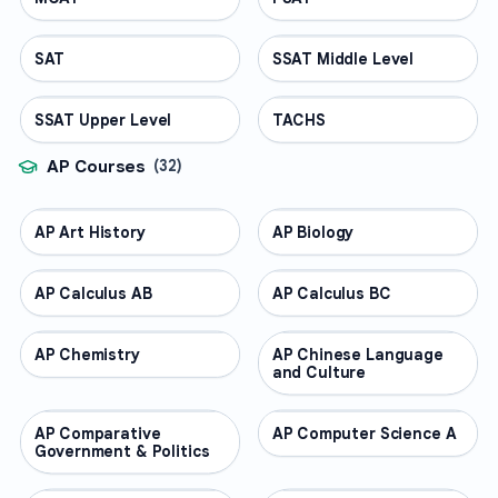
SAT
TEST PREP
SSAT Middle Level
TEST PREP
SSAT Upper Level
TEST PREP
TACHS
TEST PREP
AP Courses
(
32
)
AP Art History
AP COURSES
AP Biology
AP COURSES
AP Calculus AB
AP COURSES
AP Calculus BC
AP COURSES
AP Chemistry
AP COURSES
AP Chinese Language
AP COURSES
and Culture
AP Comparative
AP COURSES
AP Computer Science A
AP COURSES
Government & Politics