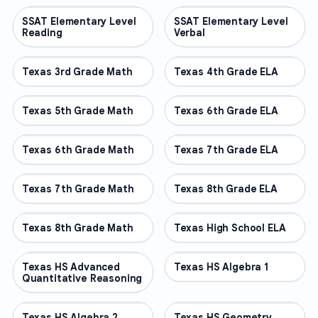
SSAT Elementary Level
OTHER
SSAT Elementary Level
OTHER
Reading
Verbal
Texas 3rd Grade Math
OTHER
Texas 4th Grade ELA
OTHER
Texas 5th Grade Math
OTHER
Texas 6th Grade ELA
OTHER
Texas 6th Grade Math
OTHER
Texas 7th Grade ELA
OTHER
Texas 7th Grade Math
OTHER
Texas 8th Grade ELA
OTHER
Texas 8th Grade Math
OTHER
Texas High School ELA
OTHER
Texas HS Advanced
OTHER
Texas HS Algebra 1
OTHER
Quantitative Reasoning
Texas HS Algebra 2
OTHER
Texas HS Geometry
OTHER