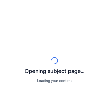
Opening subject page...
Loading your content