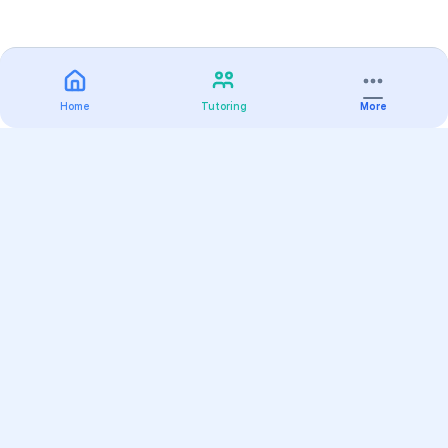
Home
Tutoring
More
Practice
All Subjects
Algebra Flashcards
SAT Math Practice Tests
Math Question of the Day
Live Classes
On-Demand Courses
Varsity Tutors
Find a Tutor