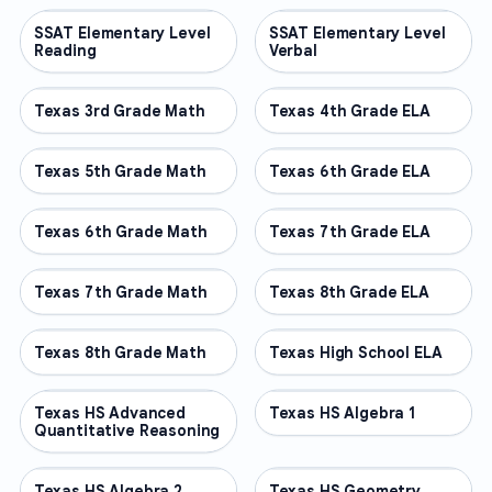
SSAT Elementary Level
OTHER
SSAT Elementary Level
OTHER
Reading
Verbal
Texas 3rd Grade Math
OTHER
Texas 4th Grade ELA
OTHER
Texas 5th Grade Math
OTHER
Texas 6th Grade ELA
OTHER
Texas 6th Grade Math
OTHER
Texas 7th Grade ELA
OTHER
Texas 7th Grade Math
OTHER
Texas 8th Grade ELA
OTHER
Texas 8th Grade Math
OTHER
Texas High School ELA
OTHER
Texas HS Advanced
OTHER
Texas HS Algebra 1
OTHER
Quantitative Reasoning
Texas HS Algebra 2
OTHER
Texas HS Geometry
OTHER