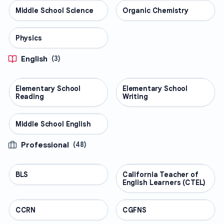
Middle School Science
SCIENCE
Organic Chemistry
SCIENCE
Physics
SCIENCE
English
(
3
)
Elementary School
ENGLISH
Elementary School
ENGLISH
Reading
Writing
Middle School English
ENGLISH
Professional
(
48
)
BLS
PROFESSIONAL
California Teacher of
PROFESSIONAL
English Learners (CTEL)
CCRN
PROFESSIONAL
CGFNS
PROFESSIONAL