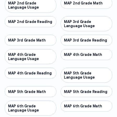
MAP 2nd Grade
OTHER
MAP 2nd Grade Math
OTHER
Language Usage
MAP 2nd Grade Reading
OTHER
MAP 3rd Grade
OTHER
Language Usage
MAP 3rd Grade Math
OTHER
MAP 3rd Grade Reading
OTHER
MAP 4th Grade
OTHER
MAP 4th Grade Math
OTHER
Language Usage
MAP 4th Grade Reading
OTHER
MAP 5th Grade
OTHER
Language Usage
MAP 5th Grade Math
OTHER
MAP 5th Grade Reading
OTHER
MAP 6th Grade
OTHER
MAP 6th Grade Math
OTHER
Language Usage