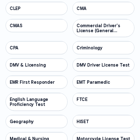
CLEP
PROFESSIONAL
CMA
PROFESSIONAL
CMAS
PROFESSIONAL
Commercial Driver's
PROFESSIONAL
License (General
Knowledge)
CPA
PROFESSIONAL
Criminology
PROFESSIONAL
DMV & Licensing
PROFESSIONAL
DMV Driver License Test
PROFESSIONAL
EMR First Responder
PROFESSIONAL
EMT Paramedic
PROFESSIONAL
English Language
PROFESSIONAL
FTCE
PROFESSIONAL
Proficiency Test
Geography
PROFESSIONAL
HiSET
PROFESSIONAL
Medical & Nursing
PROFESSIONAL
Motorcycle License Test
PROFESSIONAL