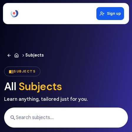
Sign up
Subjects
SUBJECTS
All
Subjects
Learn anything, tailored just for you.