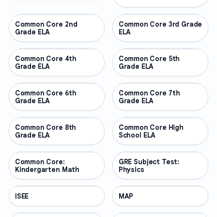
Common Core 2nd
OTHER
Common Core 3rd Grade
OTHER
Grade ELA
ELA
Common Core 4th
OTHER
Common Core 5th
OTHER
Grade ELA
Grade ELA
Common Core 6th
OTHER
Common Core 7th
OTHER
Grade ELA
Grade ELA
Common Core 8th
OTHER
Common Core High
OTHER
Grade ELA
School ELA
Common Core:
OTHER
GRE Subject Test:
OTHER
Kindergarten Math
Physics
ISEE
OTHER
MAP
OTHER