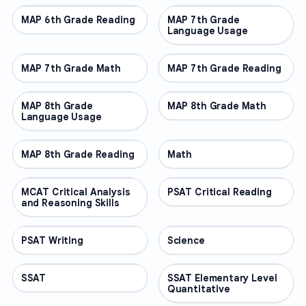
MAP 6th Grade Reading
OTHER
MAP 7th Grade
OTHER
Language Usage
MAP 7th Grade Math
OTHER
MAP 7th Grade Reading
OTHER
MAP 8th Grade
OTHER
MAP 8th Grade Math
OTHER
Language Usage
MAP 8th Grade Reading
OTHER
Math
OTHER
MCAT Critical Analysis
OTHER
PSAT Critical Reading
OTHER
and Reasoning Skills
PSAT Writing
OTHER
Science
OTHER
SSAT
OTHER
SSAT Elementary Level
OTHER
Quantitative