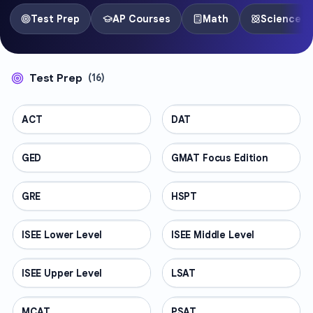
Test Prep
AP Courses
Math
Science
Test Prep
(
16
)
ACT
TEST PREP
DAT
TEST PREP
GED
TEST PREP
GMAT Focus Edition
TEST PREP
GRE
TEST PREP
HSPT
TEST PREP
ISEE Lower Level
TEST PREP
ISEE Middle Level
TEST PREP
ISEE Upper Level
TEST PREP
LSAT
TEST PREP
MCAT
TEST PREP
PSAT
TEST PREP