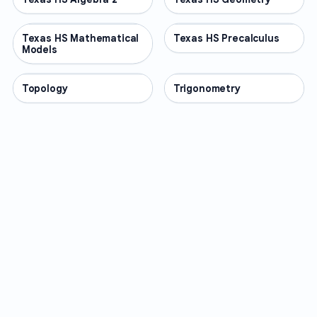
Texas HS Mathematical
OTHER
Texas HS Precalculus
OTHER
Models
Topology
OTHER
Trigonometry
OTHER