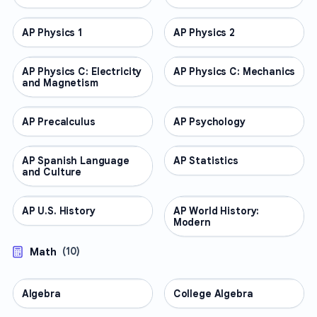
AP Physics 1
AP COURSES
AP Physics 2
AP COURSES
AP Physics C: Electricity
AP COURSES
AP Physics C: Mechanics
AP COURSES
and Magnetism
AP Precalculus
AP COURSES
AP Psychology
AP COURSES
AP Spanish Language
AP COURSES
AP Statistics
AP COURSES
and Culture
AP U.S. History
AP COURSES
AP World History:
AP COURSES
Modern
Math
(
10
)
Algebra
MATH
College Algebra
MATH