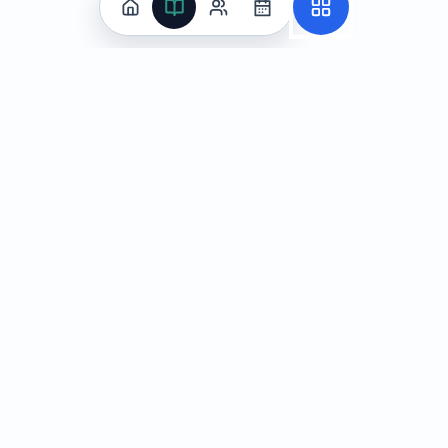
Practice
All Subjects
Algebra Flashcards
SAT Math Practice Tests
Math Question of the Day
Live Classes
On-Demand Courses
Learn
Tutoring
Subjects
Live Classes