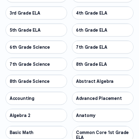
3rd Grade ELA
OTHER
4th Grade ELA
OTHER
5th Grade ELA
OTHER
6th Grade ELA
OTHER
6th Grade Science
OTHER
7th Grade ELA
OTHER
7th Grade Science
OTHER
8th Grade ELA
OTHER
8th Grade Science
OTHER
Abstract Algebra
OTHER
Accounting
OTHER
Advanced Placement
OTHER
Algebra 2
OTHER
Anatomy
OTHER
Basic Math
OTHER
Common Core 1st Grade
OTHER
ELA