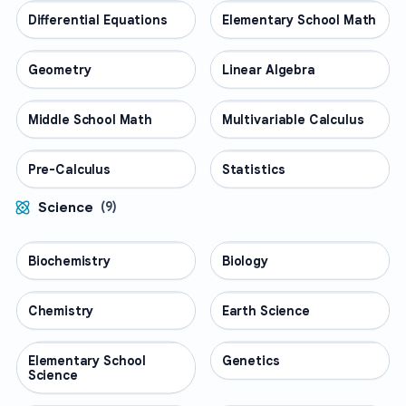
Differential Equations
MATH
Elementary School Math
MATH
Geometry
MATH
Linear Algebra
MATH
Middle School Math
MATH
Multivariable Calculus
MATH
Pre-Calculus
MATH
Statistics
MATH
Science
(
9
)
Biochemistry
SCIENCE
Biology
SCIENCE
Chemistry
SCIENCE
Earth Science
SCIENCE
Elementary School
SCIENCE
Genetics
SCIENCE
Science