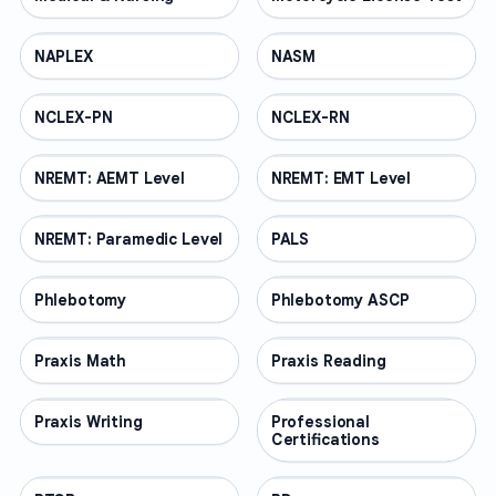
NAPLEX
PROFESSIONAL
NASM
PROFESSIONAL
NCLEX-PN
PROFESSIONAL
NCLEX-RN
PROFESSIONAL
NREMT: AEMT Level
PROFESSIONAL
NREMT: EMT Level
PROFESSIONAL
NREMT: Paramedic Level
PROFESSIONAL
PALS
PROFESSIONAL
Phlebotomy
PROFESSIONAL
Phlebotomy ASCP
PROFESSIONAL
Praxis Math
PROFESSIONAL
Praxis Reading
PROFESSIONAL
Praxis Writing
PROFESSIONAL
Professional
PROFESSIONAL
Certifications