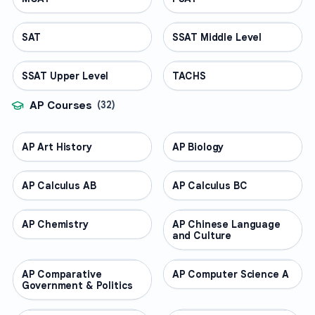
SAT
TEST PREP
SSAT Middle Level
TEST PREP
SSAT Upper Level
TEST PREP
TACHS
TEST PREP
AP Courses
(
32
)
AP Art History
AP COURSES
AP Biology
AP COURSES
AP Calculus AB
AP COURSES
AP Calculus BC
AP COURSES
AP Chemistry
AP COURSES
AP Chinese Language
AP COURSES
and Culture
AP Comparative
AP COURSES
AP Computer Science A
AP COURSES
Government & Politics