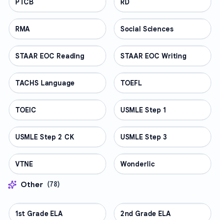
PTCB
PROFESSIONAL
RD
PROFESSIONAL
RMA
PROFESSIONAL
Social Sciences
PROFESSIONAL
STAAR EOC Reading
PROFESSIONAL
STAAR EOC Writing
PROFESSIONAL
TACHS Language
PROFESSIONAL
TOEFL
PROFESSIONAL
TOEIC
PROFESSIONAL
USMLE Step 1
PROFESSIONAL
USMLE Step 2 CK
PROFESSIONAL
USMLE Step 3
PROFESSIONAL
VTNE
PROFESSIONAL
Wonderlic
PROFESSIONAL
Other
(
78
)
1st Grade ELA
OTHER
2nd Grade ELA
OTHER