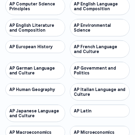
AP Computer Science
AP COURSES
AP English Language
AP COURSES
Principles
and Composition
AP English Literature
AP COURSES
AP Environmental
AP COURSES
and Composition
Science
AP European History
AP COURSES
AP French Language
AP COURSES
and Culture
AP German Language
AP COURSES
AP Government and
AP COURSES
and Culture
Politics
AP Human Geography
AP COURSES
AP Italian Language and
AP COURSES
Culture
AP Japanese Language
AP COURSES
AP Latin
AP COURSES
and Culture
AP Macroeconomics
AP COURSES
AP Microeconomics
AP COURSES