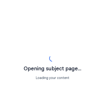
Opening subject page...
Loading your content