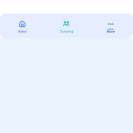
Home
Tutoring
More
Practice
All Subjects
Algebra Flashcards
SAT Math Practice Tests
Math Question of the Day
Live Classes
On-Demand Courses
Varsity Tutors
Find a Tutor