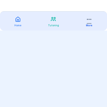
Home
Tutoring
More
Practice
All Subjects
Algebra Flashcards
SAT Math Practice Tests
Math Question of the Day
Live Classes
On-Demand Courses
Varsity Tutors
Find a Tutor