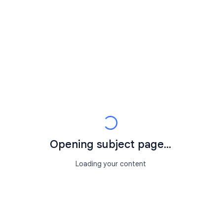
Opening subject page...
Loading your content