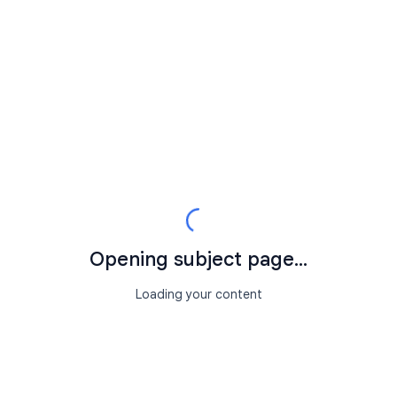
Opening subject page...
Loading your content