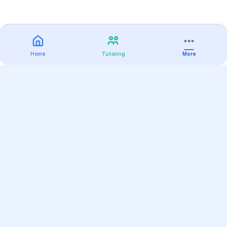
Home
Tutoring
More
Practice
All Subjects
Algebra Flashcards
SAT Math Practice Tests
Math Question of the Day
Live Classes
On-Demand Courses
Varsity Tutors
Find a Tutor