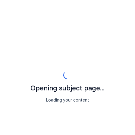
Opening subject page...
Loading your content