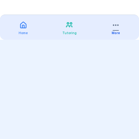
Home
Tutoring
More
Practice
All Subjects
Algebra Flashcards
SAT Math Practice Tests
Math Question of the Day
Live Classes
On-Demand Courses
Varsity Tutors
Find a Tutor