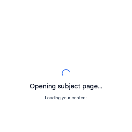
Opening subject page...
Loading your content