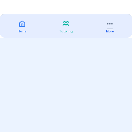
Home
Tutoring
More
Practice
All Subjects
Algebra Flashcards
SAT Math Practice Tests
Math Question of the Day
Live Classes
On-Demand Courses
Varsity Tutors
Find a Tutor