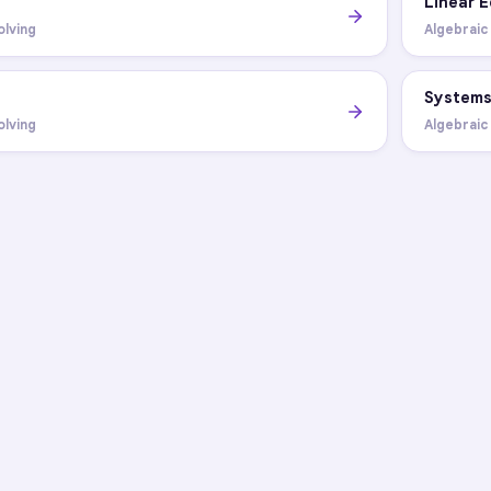
Linear 
olving
Algebraic
System
olving
Algebraic