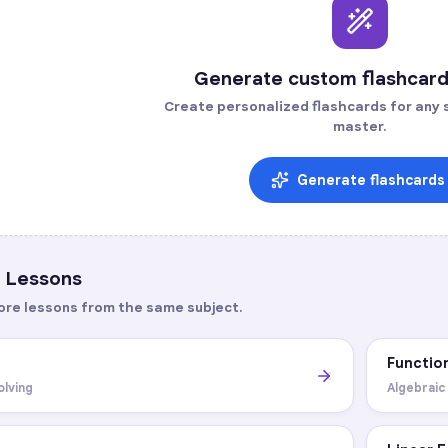
Generate custom flashcard
Create personalized flashcards for any s
master.
Generate flashcards
Lessons
ore lessons from the same subject.
Functio
olving
Algebraic