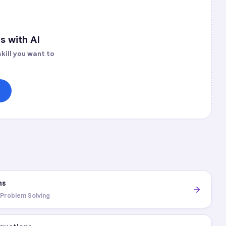
s with AI
kill you want to
ns
 Problem Solving