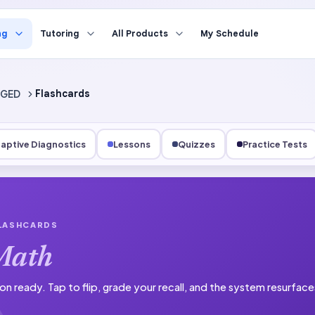
ng
Tutoring
All Products
My Schedule
GED
Flashcards
aptive Diagnostics
Lessons
Quizzes
Practice Tests
FLASHCARDS
Math
on ready.
Tap to flip, grade your recall, and the system resurfac