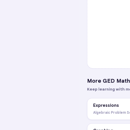
More
GED Math
Keep learning with m
Expressions
Algebraic Problem S