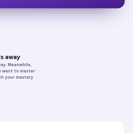
ts away
way. Meanwhile,
ou want to master
tch your mastery