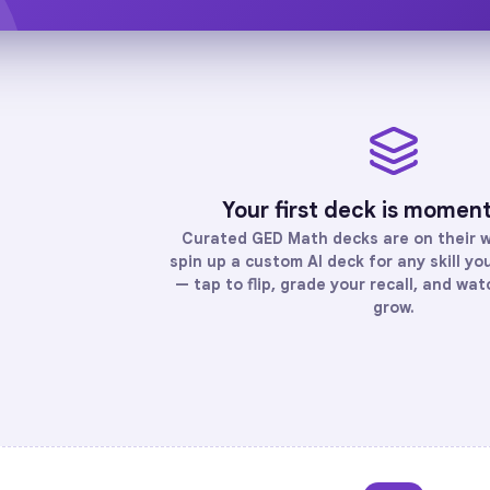
Your first deck is momen
Curated
GED Math
decks are on their 
spin up a custom AI deck for any skill y
— tap to flip, grade your recall, and wa
grow.