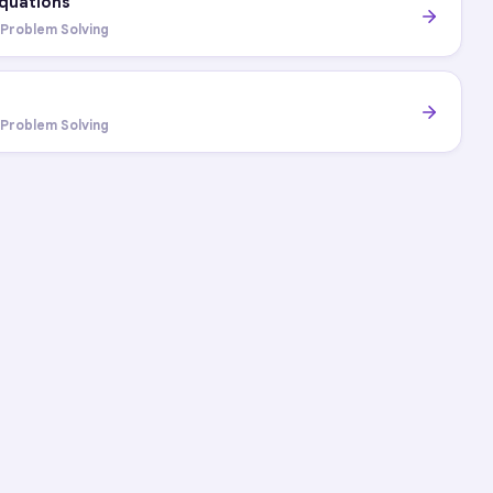
Equations
 Problem Solving
s
 Problem Solving