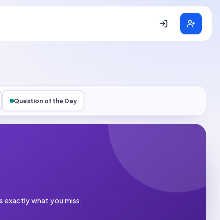
Question of the Day
es exactly what you miss.