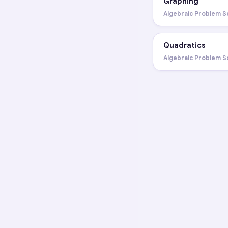
Graphing
Algebraic Problem S
Quadratics
Algebraic Problem S