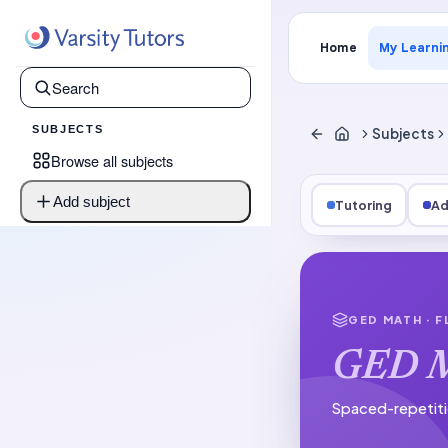
Home
My Learni
SUBJECTS
Subjects
Browse all subjects
Add subject
Tutoring
Ad
GED MATH
· 
GED 
Spaced-repetiti