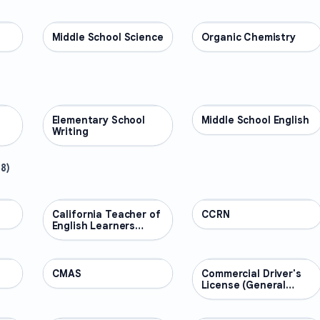
Middle School Science
SCIENCE
Organic Chemistry
SCIENCE
Elementary School
ENGLISH
Middle School English
ENGLISH
Writing
48
)
California Teacher of
PROFESSIONAL
CCRN
PROFESSIONAL
English Learners
(CTEL)
CMAS
PROFESSIONAL
Commercial Driver's
PROFESSIONAL
License (General
Knowledge)