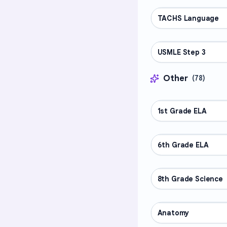
TACHS Language
PROFESSIONAL
USMLE Step 3
PROFESSIONAL
Other
(
78
)
1st Grade ELA
OTHER
6th Grade ELA
OTHER
8th Grade Science
OTHER
Anatomy
OTHER