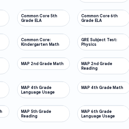
Common Core 5th
OTHER
Common Core 6th
OTHER
Grade ELA
Grade ELA
Common Core:
OTHER
GRE Subject Test:
OTHER
Kindergarten Math
Physics
MAP 2nd Grade Math
OTHER
MAP 2nd Grade
OTHER
Reading
MAP 4th Grade
OTHER
MAP 4th Grade Math
OTHER
Language Usage
h
MAP 5th Grade
OTHER
MAP 6th Grade
OTHER
Reading
Language Usage