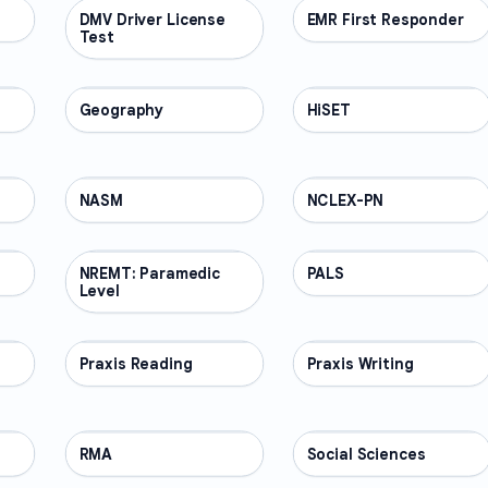
DMV Driver License
PROFESSIONAL
EMR First Responder
PROFESSIONAL
Test
Geography
PROFESSIONAL
HiSET
PROFESSIONAL
NASM
PROFESSIONAL
NCLEX-PN
PROFESSIONAL
NREMT: Paramedic
PROFESSIONAL
PALS
PROFESSIONAL
Level
Praxis Reading
PROFESSIONAL
Praxis Writing
PROFESSIONAL
RMA
PROFESSIONAL
Social Sciences
PROFESSIONAL