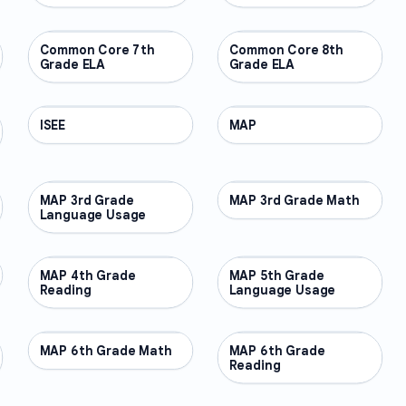
Common Core 7th
OTHER
Common Core 8th
OTHER
Grade ELA
Grade ELA
ISEE
OTHER
MAP
OTHER
MAP 3rd Grade
OTHER
MAP 3rd Grade Math
OTHER
Language Usage
MAP 4th Grade
OTHER
MAP 5th Grade
OTHER
Reading
Language Usage
MAP 6th Grade Math
OTHER
MAP 6th Grade
OTHER
Reading