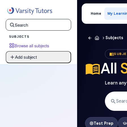
Home
My Learni
SUBJECTS
Subjects
Browse all subjects
SUBJ
Add subject
All
Learn anyt
Test Prep