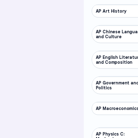
AP Art History
AP COURSES
AP Chinese Langu
AP COURSES
and Culture
AP English Literatu
AP COURSES
and Composition
AP Government an
AP COURSES
Politics
AP Macroeconomic
AP COURSES
AP Physics C:
AP COURSES