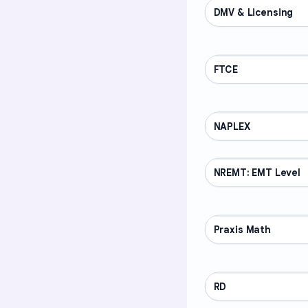
DMV & Licensing
PROFESSIONAL
FTCE
PROFESSIONAL
NAPLEX
PROFESSIONAL
NREMT: EMT Level
PROFESSIONAL
Praxis Math
PROFESSIONAL
RD
PROFESSIONAL