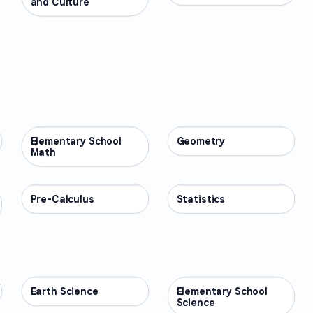
and Culture
Elementary School
MATH
Geometry
MATH
Math
Pre-Calculus
MATH
Statistics
MATH
Earth Science
SCIENCE
Elementary School
SCIENCE
Science