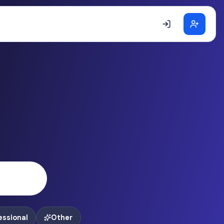
essional
Other