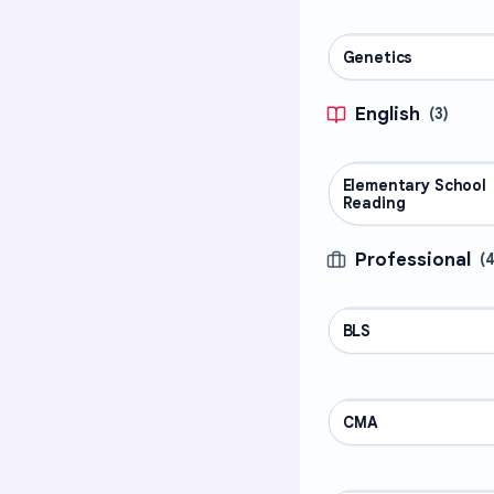
Genetics
SCIENCE
English
(
3
)
Elementary School
ENGLISH
Reading
Professional
(
BLS
PROFESSIONAL
CMA
PROFESSIONAL