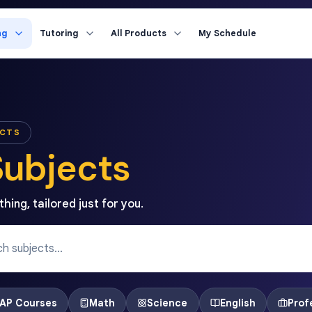
ng
Tutoring
All Products
My Schedule
ECTS
Subjects
hing, tailored just for you.
AP Courses
Math
Science
English
Prof