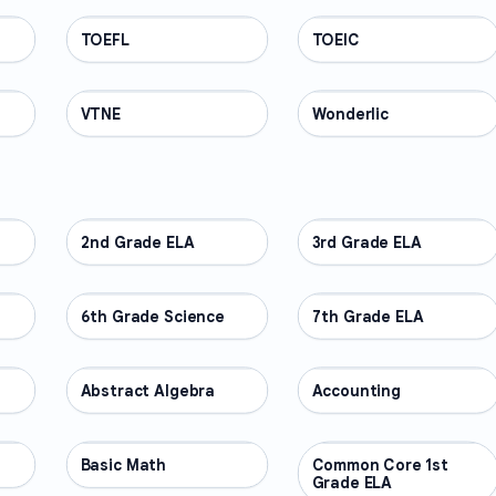
TOEFL
PROFESSIONAL
TOEIC
PROFESSIONAL
VTNE
PROFESSIONAL
Wonderlic
PROFESSIONAL
2nd Grade ELA
OTHER
3rd Grade ELA
OTHER
6th Grade Science
OTHER
7th Grade ELA
OTHER
Abstract Algebra
OTHER
Accounting
OTHER
Basic Math
OTHER
Common Core 1st
OTHER
Grade ELA