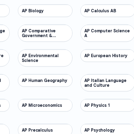
AP Biology
AP COURSES
AP Calculus AB
AP COURSES
age
AP Comparative
AP COURSES
AP Computer Science
AP COURSES
Government &
A
Politics
re
AP Environmental
AP COURSES
AP European History
AP COURSES
Science
d
AP Human Geography
AP COURSES
AP Italian Language
AP COURSES
and Culture
s
AP Microeconomics
AP COURSES
AP Physics 1
AP COURSES
AP Precalculus
AP COURSES
AP Psychology
AP COURSES