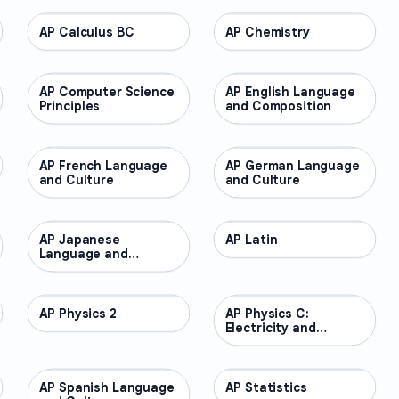
AP Calculus BC
AP COURSES
AP Chemistry
AP COURSES
AP Computer Science
AP COURSES
AP English Language
AP COURSES
Principles
and Composition
AP French Language
AP COURSES
AP German Language
AP COURSES
and Culture
and Culture
AP Japanese
AP COURSES
AP Latin
AP COURSES
Language and
Culture
AP Physics 2
AP COURSES
AP Physics C:
AP COURSES
Electricity and
Magnetism
AP Spanish Language
AP COURSES
AP Statistics
AP COURSES