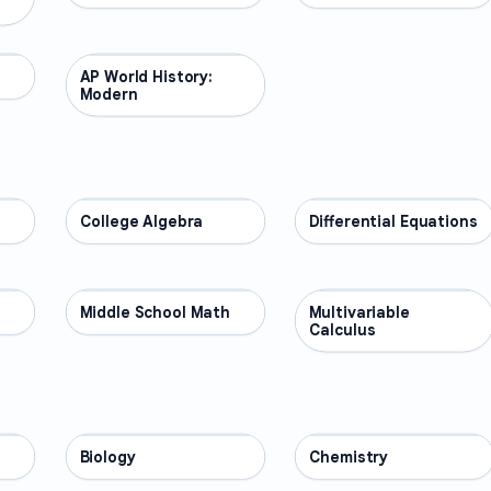
AP World History:
AP COURSES
Modern
College Algebra
MATH
Differential Equations
MATH
Middle School Math
MATH
Multivariable
MATH
Calculus
Biology
SCIENCE
Chemistry
SCIENCE