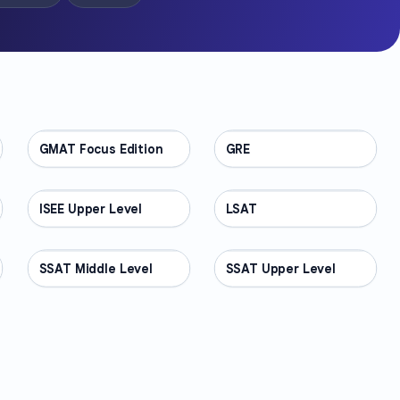
GMAT Focus Edition
TEST PREP
GRE
TEST PREP
ISEE Upper Level
TEST PREP
LSAT
TEST PREP
SSAT Middle Level
TEST PREP
SSAT Upper Level
TEST PREP