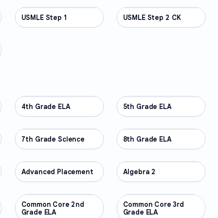
USMLE Step 1
PROFESSIONAL
USMLE Step 2 CK
PROFESSIONAL
4th Grade ELA
OTHER
5th Grade ELA
OTHER
7th Grade Science
OTHER
8th Grade ELA
OTHER
Advanced Placement
OTHER
Algebra 2
OTHER
Common Core 2nd
OTHER
Common Core 3rd
OTHER
Grade ELA
Grade ELA