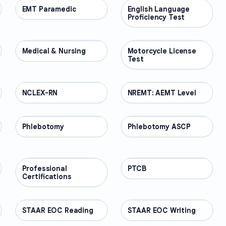
EMT Paramedic
PROFESSIONAL
English Language
PROFESSIONAL
Proficiency Test
Medical & Nursing
PROFESSIONAL
Motorcycle License
PROFESSIONAL
Test
NCLEX-RN
PROFESSIONAL
NREMT: AEMT Level
PROFESSIONAL
Phlebotomy
PROFESSIONAL
Phlebotomy ASCP
PROFESSIONAL
Professional
PROFESSIONAL
PTCB
PROFESSIONAL
Certifications
STAAR EOC Reading
PROFESSIONAL
STAAR EOC Writing
PROFESSIONAL