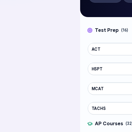
Test Prep
(
16
)
ACT
TEST PREP
HSPT
TEST PREP
MCAT
TEST PREP
TACHS
TEST PREP
AP Courses
(
32