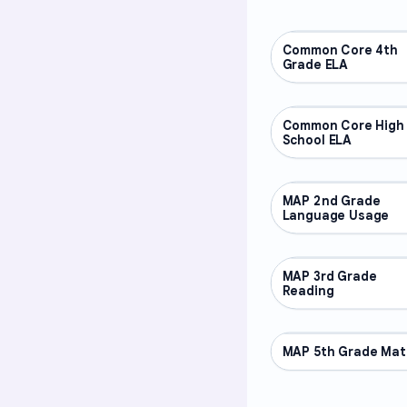
Common Core 4th
OTHER
Grade ELA
Common Core High
OTHER
School ELA
MAP 2nd Grade
OTHER
Language Usage
MAP 3rd Grade
OTHER
Reading
MAP 5th Grade Mat
OTHER