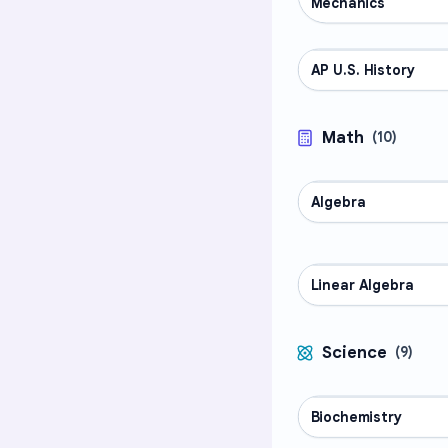
Mechanics
AP U.S. History
AP COURSES
Math
(
10
)
Algebra
MATH
Linear Algebra
MATH
Science
(
9
)
Biochemistry
SCIENCE