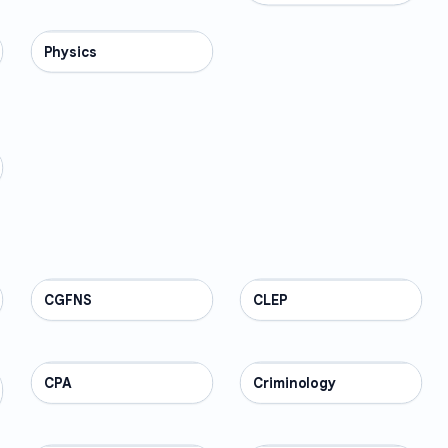
Physics
SCIENCE
CGFNS
PROFESSIONAL
CLEP
PROFESSIONAL
CPA
PROFESSIONAL
Criminology
PROFESSIONAL