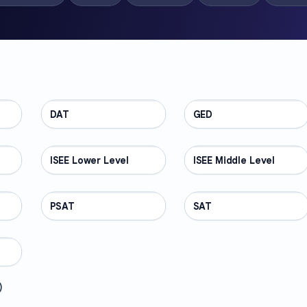
DAT
TEST PREP
GED
TEST PREP
ISEE Lower Level
TEST PREP
ISEE Middle Level
TEST PREP
PSAT
TEST PREP
SAT
TEST PREP
)