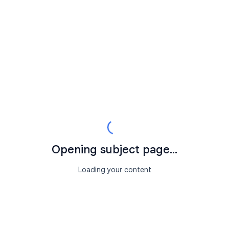
Opening subject page...
Loading your content