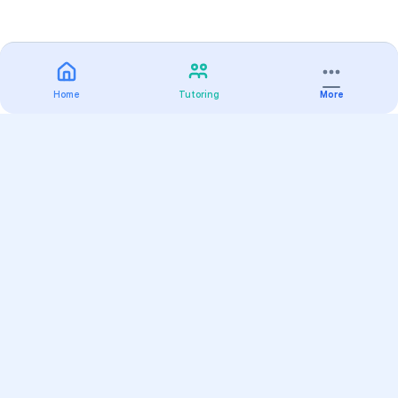
Home
Tutoring
More
Practice
All Subjects
Algebra Flashcards
SAT Math Practice Tests
Math Question of the Day
Live Classes
On-Demand Courses
Varsity Tutors
Find a Tutor