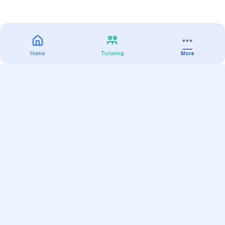
Home
Tutoring
More
Practice
All Subjects
Algebra Flashcards
SAT Math Practice Tests
Math Question of the Day
Live Classes
On-Demand Courses
Varsity Tutors
Find a Tutor