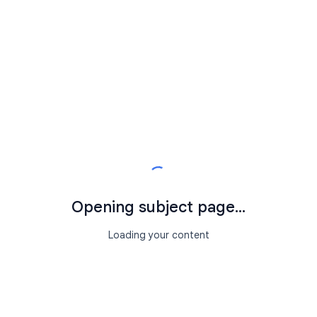
Opening subject page...
Loading your content