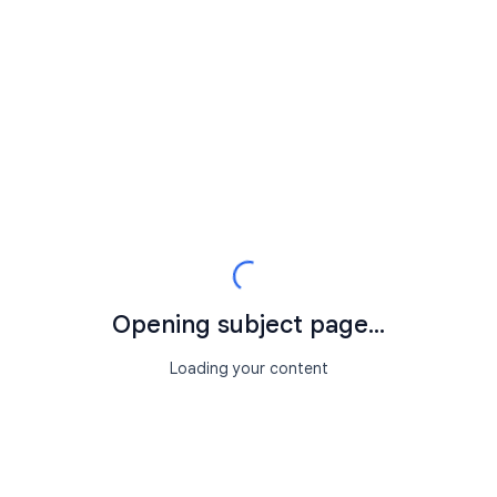
Opening subject page...
Loading your content