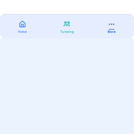
Home
Tutoring
More
Practice
All Subjects
Algebra Flashcards
SAT Math Practice Tests
Math Question of the Day
Live Classes
On-Demand Courses
Varsity Tutors
Find a Tutor