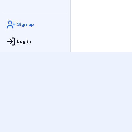
Sign up
Log in
Practice
All Subjects
Algebra Flashcards
SAT Math Practice Tes
Math Question of the 
Live Classes
On-Demand Courses
Varsity Tutors