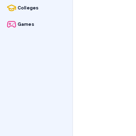
Colleges
Games