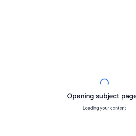
Opening subject page.
Loading your content