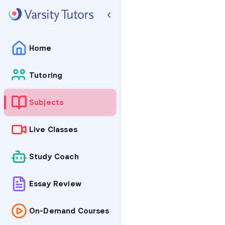
Home
Tutoring
Subjects
Live Classes
Study Coach
Essay Review
On-Demand Courses