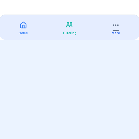
Home
Tutoring
More
Practice
All Subjects
Algebra Flashcards
SAT Math Practice Tests
Math Question of the Day
Live Classes
On-Demand Courses
Varsity Tutors
Find a Tutor