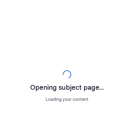
Opening subject page...
Loading your content