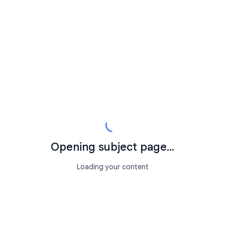
Opening subject page...
Loading your content