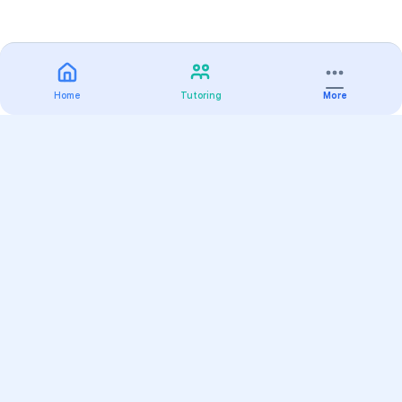
Home
Tutoring
More
Practice
All Subjects
Algebra Flashcards
SAT Math Practice Tests
Math Question of the Day
Live Classes
On-Demand Courses
Varsity Tutors
Find a Tutor