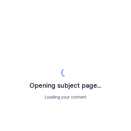
Opening subject page...
Loading your content