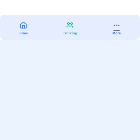
Home
Tutoring
More
Practice
All Subjects
Algebra Flashcards
SAT Math Practice Tests
Math Question of the Day
Live Classes
On-Demand Courses
Varsity Tutors
Find a Tutor