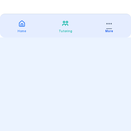
Home
Tutoring
More
Practice
All Subjects
Algebra Flashcards
SAT Math Practice Tests
Math Question of the Day
Live Classes
On-Demand Courses
Varsity Tutors
Find a Tutor