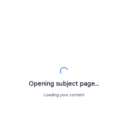
Opening subject page...
Loading your content