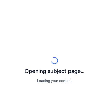
Opening subject page...
Loading your content