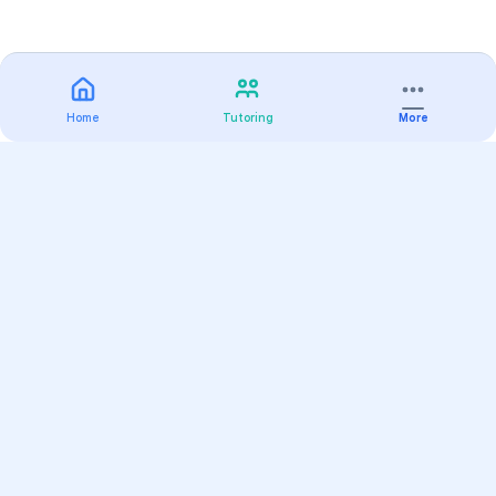
Home
Tutoring
More
Practice
All Subjects
Algebra Flashcards
SAT Math Practice Tests
Math Question of the Day
Live Classes
On-Demand Courses
Varsity Tutors
Find a Tutor