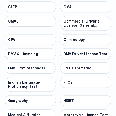
CLEP
PROFESSIONAL
CMA
PROFESSIONAL
CMAS
PROFESSIONAL
Commercial Driver's
PROFESSIONAL
License (General
Knowledge)
CPA
PROFESSIONAL
Criminology
PROFESSIONAL
DMV & Licensing
PROFESSIONAL
DMV Driver License Test
PROFESSIONAL
EMR First Responder
PROFESSIONAL
EMT Paramedic
PROFESSIONAL
English Language
PROFESSIONAL
FTCE
PROFESSIONAL
Proficiency Test
Geography
PROFESSIONAL
HiSET
PROFESSIONAL
Medical & Nursing
PROFESSIONAL
Motorcycle License Test
PROFESSIONAL