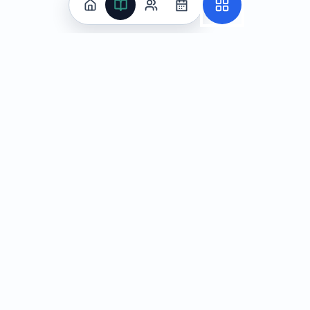
Practice
All Subjects
Algebra Flashcards
SAT Math Practice Tests
Math Question of the Day
Live Classes
On-Demand Courses
Learn
Tutoring
Subjects
Live Classes