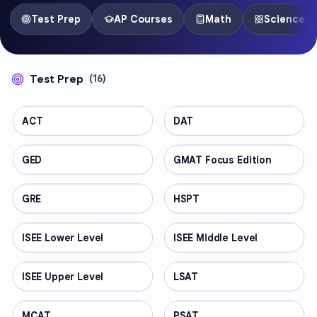
Test Prep
AP Courses
Math
Science
Test Prep
(
16
)
ACT
TEST PREP
DAT
TEST PREP
GED
TEST PREP
GMAT Focus Edition
TEST PREP
GRE
TEST PREP
HSPT
TEST PREP
ISEE Lower Level
TEST PREP
ISEE Middle Level
TEST PREP
ISEE Upper Level
TEST PREP
LSAT
TEST PREP
MCAT
TEST PREP
PSAT
TEST PREP