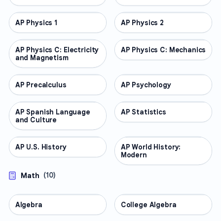
AP Physics 1
AP COURSES
AP Physics 2
AP COURSES
AP Physics C: Electricity
AP COURSES
AP Physics C: Mechanics
AP COURSES
and Magnetism
AP Precalculus
AP COURSES
AP Psychology
AP COURSES
AP Spanish Language
AP COURSES
AP Statistics
AP COURSES
and Culture
AP U.S. History
AP COURSES
AP World History:
AP COURSES
Modern
Math
(
10
)
Algebra
MATH
College Algebra
MATH