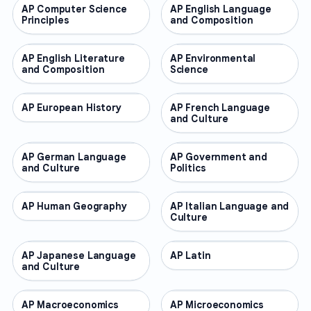
AP Computer Science
AP COURSES
AP English Language
AP COURSES
Principles
and Composition
AP English Literature
AP COURSES
AP Environmental
AP COURSES
and Composition
Science
AP European History
AP COURSES
AP French Language
AP COURSES
and Culture
AP German Language
AP COURSES
AP Government and
AP COURSES
and Culture
Politics
AP Human Geography
AP COURSES
AP Italian Language and
AP COURSES
Culture
AP Japanese Language
AP COURSES
AP Latin
AP COURSES
and Culture
AP Macroeconomics
AP COURSES
AP Microeconomics
AP COURSES