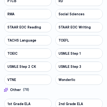
PTCB
PROFESSIONAL
RD
PROFESSIONAL
RMA
PROFESSIONAL
Social Sciences
PROFESSIONAL
STAAR EOC Reading
PROFESSIONAL
STAAR EOC Writing
PROFESSIONAL
TACHS Language
PROFESSIONAL
TOEFL
PROFESSIONAL
TOEIC
PROFESSIONAL
USMLE Step 1
PROFESSIONAL
USMLE Step 2 CK
PROFESSIONAL
USMLE Step 3
PROFESSIONAL
VTNE
PROFESSIONAL
Wonderlic
PROFESSIONAL
Other
(
78
)
1st Grade ELA
OTHER
2nd Grade ELA
OTHER