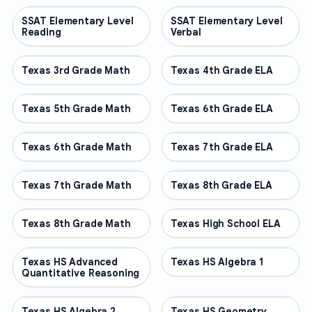
SSAT Elementary Level
OTHER
SSAT Elementary Level
OTHER
Reading
Verbal
Texas 3rd Grade Math
OTHER
Texas 4th Grade ELA
OTHER
Texas 5th Grade Math
OTHER
Texas 6th Grade ELA
OTHER
Texas 6th Grade Math
OTHER
Texas 7th Grade ELA
OTHER
Texas 7th Grade Math
OTHER
Texas 8th Grade ELA
OTHER
Texas 8th Grade Math
OTHER
Texas High School ELA
OTHER
Texas HS Advanced
OTHER
Texas HS Algebra 1
OTHER
Quantitative Reasoning
Texas HS Algebra 2
OTHER
Texas HS Geometry
OTHER