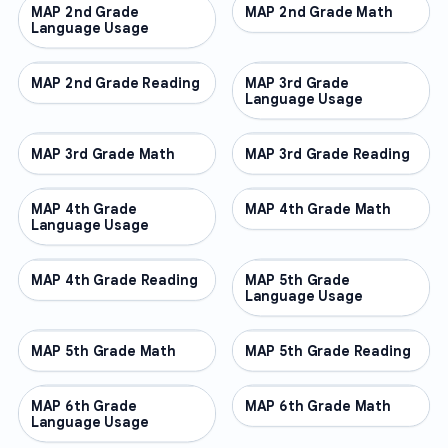
MAP 2nd Grade
OTHER
MAP 2nd Grade Math
OTHER
Language Usage
MAP 2nd Grade Reading
OTHER
MAP 3rd Grade
OTHER
Language Usage
MAP 3rd Grade Math
OTHER
MAP 3rd Grade Reading
OTHER
MAP 4th Grade
OTHER
MAP 4th Grade Math
OTHER
Language Usage
MAP 4th Grade Reading
OTHER
MAP 5th Grade
OTHER
Language Usage
MAP 5th Grade Math
OTHER
MAP 5th Grade Reading
OTHER
MAP 6th Grade
OTHER
MAP 6th Grade Math
OTHER
Language Usage