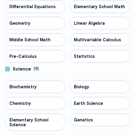
Differential Equations
MATH
Elementary School Math
MATH
Geometry
MATH
Linear Algebra
MATH
Middle School Math
MATH
Multivariable Calculus
MATH
Pre-Calculus
MATH
Statistics
MATH
Science
(
9
)
Biochemistry
SCIENCE
Biology
SCIENCE
Chemistry
SCIENCE
Earth Science
SCIENCE
Elementary School
SCIENCE
Genetics
SCIENCE
Science