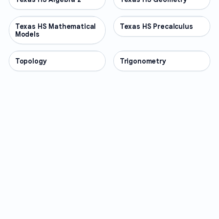
Texas HS Mathematical
OTHER
Texas HS Precalculus
OTHER
Models
Topology
OTHER
Trigonometry
OTHER