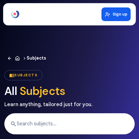
Sign up
Subjects
SUBJECTS
All
Subjects
Learn anything, tailored just for you.