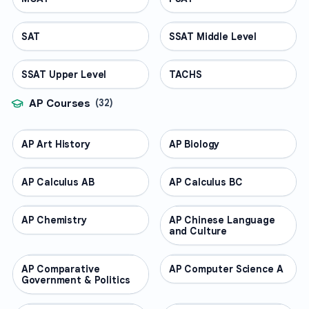
SAT
TEST PREP
SSAT Middle Level
TEST PREP
SSAT Upper Level
TEST PREP
TACHS
TEST PREP
AP Courses
(
32
)
AP Art History
AP COURSES
AP Biology
AP COURSES
AP Calculus AB
AP COURSES
AP Calculus BC
AP COURSES
AP Chemistry
AP COURSES
AP Chinese Language
AP COURSES
and Culture
AP Comparative
AP COURSES
AP Computer Science A
AP COURSES
Government & Politics