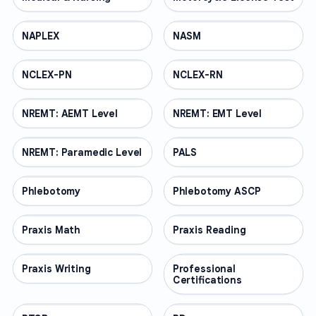
NAPLEX
PROFESSIONAL
NASM
PROFESSIONAL
NCLEX-PN
PROFESSIONAL
NCLEX-RN
PROFESSIONAL
NREMT: AEMT Level
PROFESSIONAL
NREMT: EMT Level
PROFESSIONAL
NREMT: Paramedic Level
PROFESSIONAL
PALS
PROFESSIONAL
Phlebotomy
PROFESSIONAL
Phlebotomy ASCP
PROFESSIONAL
Praxis Math
PROFESSIONAL
Praxis Reading
PROFESSIONAL
Praxis Writing
PROFESSIONAL
Professional
PROFESSIONAL
Certifications