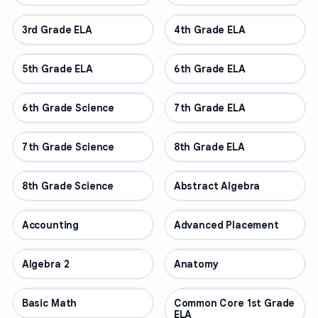
3rd Grade ELA
OTHER
4th Grade ELA
OTHER
5th Grade ELA
OTHER
6th Grade ELA
OTHER
6th Grade Science
OTHER
7th Grade ELA
OTHER
7th Grade Science
OTHER
8th Grade ELA
OTHER
8th Grade Science
OTHER
Abstract Algebra
OTHER
Accounting
OTHER
Advanced Placement
OTHER
Algebra 2
OTHER
Anatomy
OTHER
Basic Math
OTHER
Common Core 1st Grade
OTHER
ELA