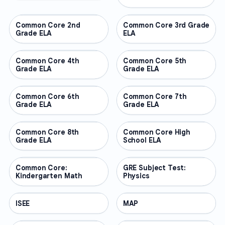
Common Core 2nd
OTHER
Common Core 3rd Grade
OTHER
Grade ELA
ELA
Common Core 4th
OTHER
Common Core 5th
OTHER
Grade ELA
Grade ELA
Common Core 6th
OTHER
Common Core 7th
OTHER
Grade ELA
Grade ELA
Common Core 8th
OTHER
Common Core High
OTHER
Grade ELA
School ELA
Common Core:
OTHER
GRE Subject Test:
OTHER
Kindergarten Math
Physics
ISEE
OTHER
MAP
OTHER