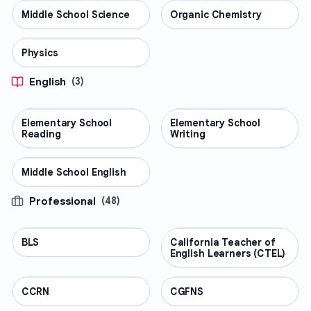
Middle School Science
SCIENCE
Organic Chemistry
SCIENCE
Physics
SCIENCE
English
(
3
)
Elementary School
ENGLISH
Elementary School
ENGLISH
Reading
Writing
Middle School English
ENGLISH
Professional
(
48
)
BLS
PROFESSIONAL
California Teacher of
PROFESSIONAL
English Learners (CTEL)
CCRN
PROFESSIONAL
CGFNS
PROFESSIONAL