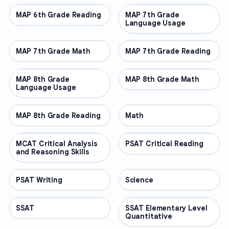
MAP 6th Grade Reading
OTHER
MAP 7th Grade
OTHER
Language Usage
MAP 7th Grade Math
OTHER
MAP 7th Grade Reading
OTHER
MAP 8th Grade
OTHER
MAP 8th Grade Math
OTHER
Language Usage
MAP 8th Grade Reading
OTHER
Math
OTHER
MCAT Critical Analysis
OTHER
PSAT Critical Reading
OTHER
and Reasoning Skills
PSAT Writing
OTHER
Science
OTHER
SSAT
OTHER
SSAT Elementary Level
OTHER
Quantitative