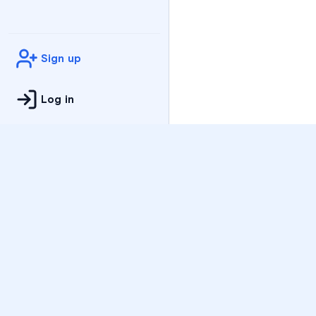
Sign up
Log in
Practice
All Subjects
Algebra Flashcards
SAT Math Practice Tes
Math Question of the 
Live Classes
On-Demand Courses
Varsity Tutors