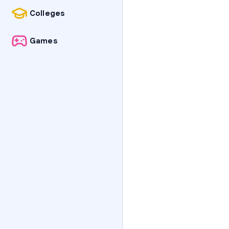
Colleges
Games