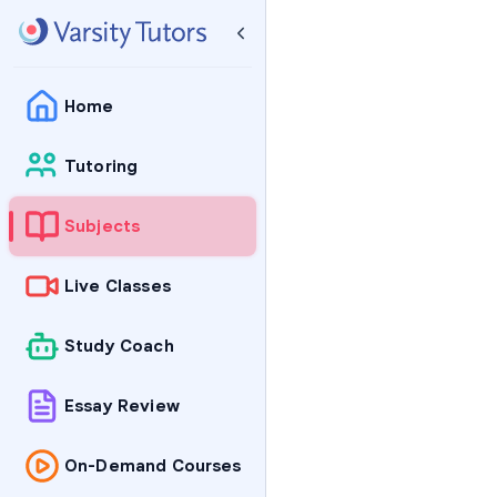
Home
Tutoring
Subjects
Live Classes
Study Coach
Essay Review
On-Demand Courses