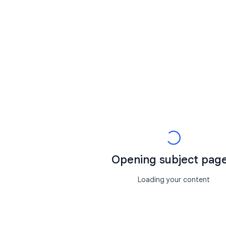
Opening subject page.
Loading your content