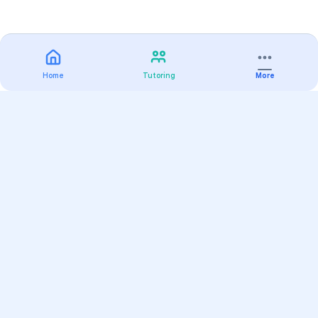
Home
Tutoring
More
Practice
All Subjects
Algebra Flashcards
SAT Math Practice Tests
Math Question of the Day
Live Classes
On-Demand Courses
Varsity Tutors
Find a Tutor