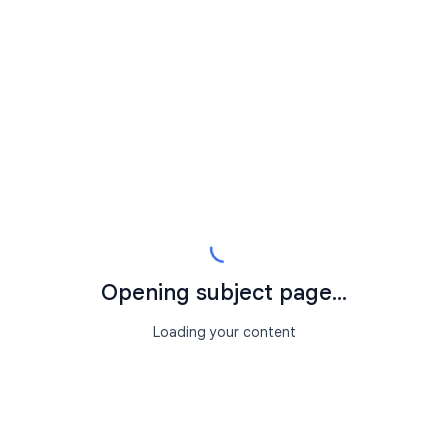
Opening subject page...
Loading your content