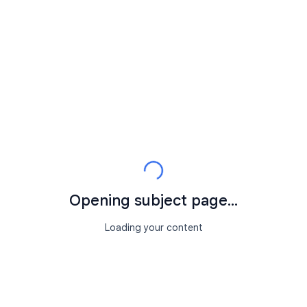
Opening subject page...
Loading your content