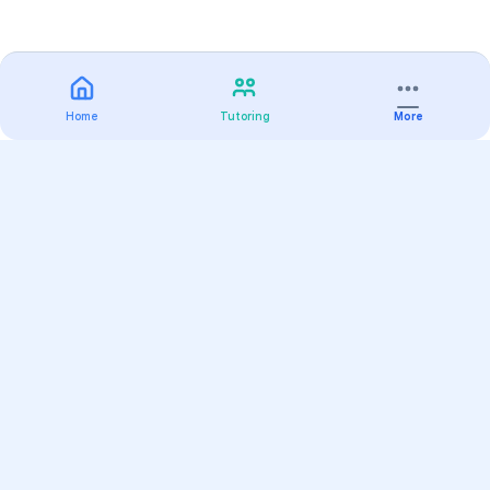
Home
Tutoring
More
Practice
All Subjects
Algebra Flashcards
SAT Math Practice Tests
Math Question of the Day
Live Classes
On-Demand Courses
Varsity Tutors
Find a Tutor