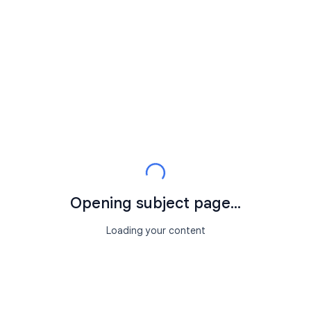
Opening subject page...
Loading your content