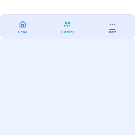
Home
Tutoring
More
Practice
All Subjects
Algebra Flashcards
SAT Math Practice Tests
Math Question of the Day
Live Classes
On-Demand Courses
Varsity Tutors
Find a Tutor