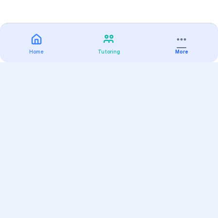
Home
Tutoring
More
Practice
All Subjects
Algebra Flashcards
SAT Math Practice Tests
Math Question of the Day
Live Classes
On-Demand Courses
Varsity Tutors
Find a Tutor