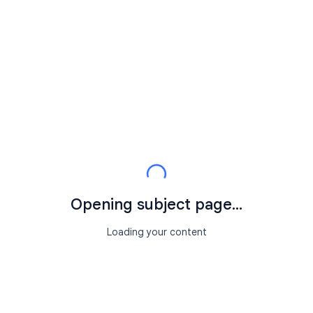
Opening subject page...
Loading your content