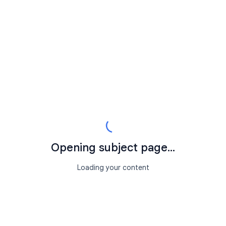
Opening subject page...
Loading your content