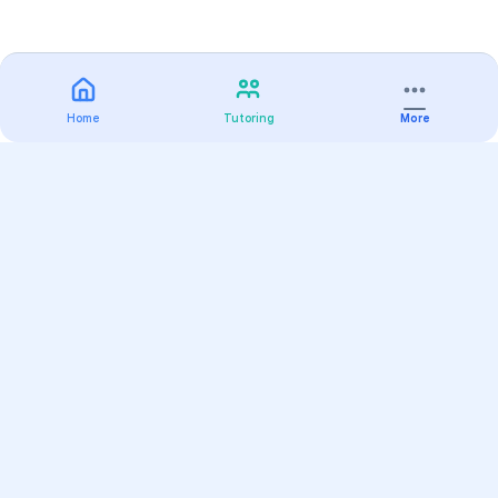
Home
Tutoring
More
Practice
All Subjects
Algebra Flashcards
SAT Math Practice Tests
Math Question of the Day
Live Classes
On-Demand Courses
Varsity Tutors
Find a Tutor